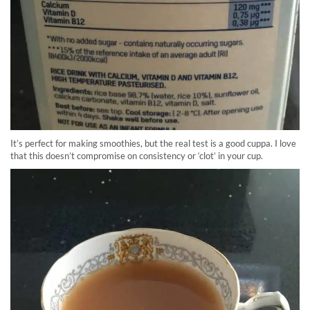
It’s perfect for making smoothies, but the real test is a good cuppa. I love
that this doesn’t compromise on consistency or ‘clot’ in your cup.