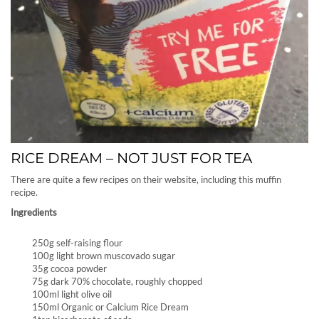
RICE DREAM – NOT JUST FOR TEA
There are quite a few recipes on their website, including this muffin
recipe.
Ingredients
250g self-raising flour
100g light brown muscovado sugar
35g cocoa powder
75g dark 70% chocolate, roughly chopped
100ml light olive oil
150ml Organic or Calcium Rice Dream