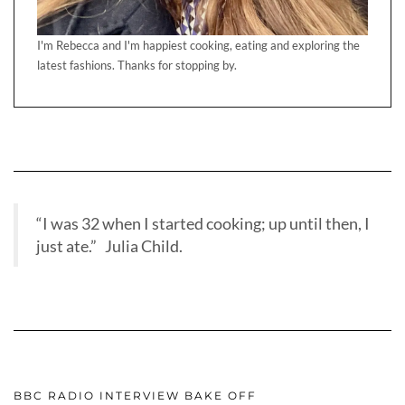
I'm Rebecca and I'm happiest cooking, eating and exploring the
latest fashions. Thanks for stopping by.
“I was 32 when I started cooking; up until then, I
just ate.” Julia Child.
BBC RADIO INTERVIEW BAKE OFF