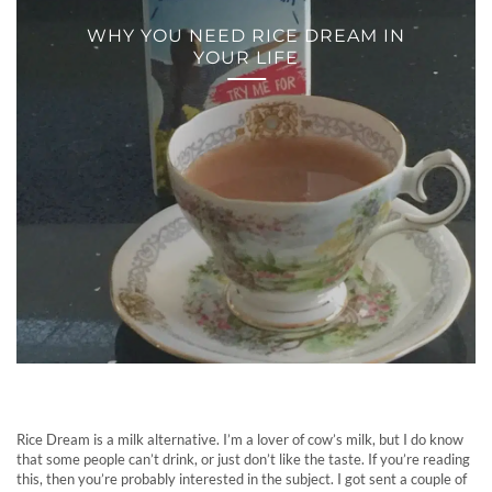
WHY YOU NEED RICE DREAM IN
YOUR LIFE
Rice Dream is a milk alternative. I’m a lover of cow’s milk, but I do know
that some people can’t drink, or just don’t like the taste. If you’re reading
this, then you’re probably interested in the subject. I got sent a couple of