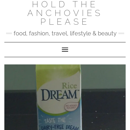
HOLD THE
Skip
to
ANCHOVIES
content
PLEASE
food, fashion, travel, lifestyle & beauty
Toggle Navigation