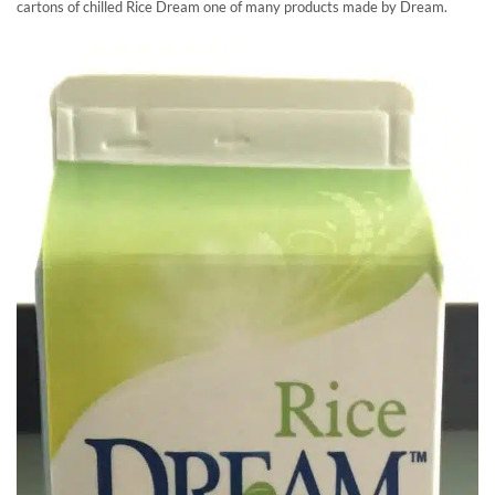
cartons of chilled Rice Dream one of many products made by Dream.