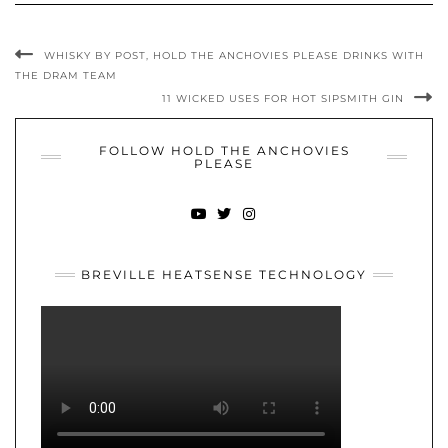
WHISKY BY POST, HOLD THE ANCHOVIES PLEASE DRINKS WITH
THE DRAM TEAM
11 WICKED USES FOR HOT SIPSMITH GIN
FOLLOW HOLD THE ANCHOVIES
PLEASE
YOUTUBE
TWITTER
INSTAGRAM
BREVILLE HEATSENSE TECHNOLOGY