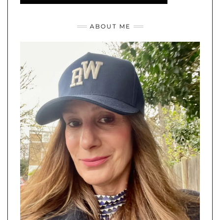
ABOUT ME