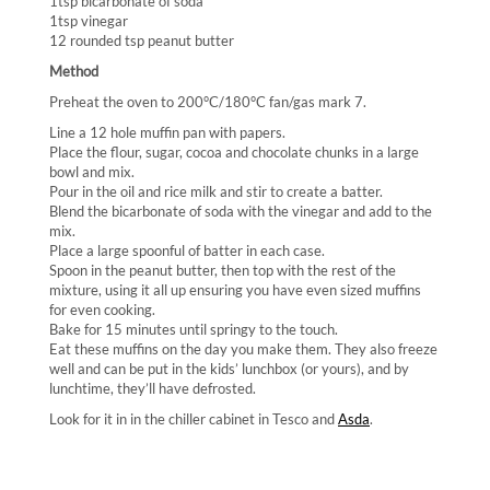
1tsp bicarbonate of soda
1tsp vinegar
12 rounded tsp peanut butter
Method
Preheat the oven to 200°C/180°C fan/gas mark 7.
Line a 12 hole muffin pan with papers.
Place the flour, sugar, cocoa and chocolate chunks in a large
bowl and mix.
Pour in the oil and rice milk and stir to create a batter.
Blend the bicarbonate of soda with the vinegar and add to the
mix.
Place a large spoonful of batter in each case.
Spoon in the peanut butter, then top with the rest of the
mixture, using it all up ensuring you have even sized muffins
for even cooking.
Bake for 15 minutes until springy to the touch.
Eat these muffins on the day you make them. They also freeze
well and can be put in the kids’ lunchbox (or yours), and by
lunchtime, they’ll have defrosted.
Look for it in in the chiller cabinet in Tesco and
Asda
.