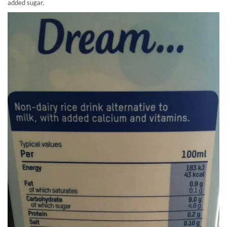
added sugar.