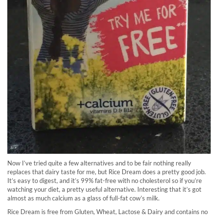
Now I’ve tried quite a few alternatives and to be fair nothing really
replaces that dairy taste for me, but Rice Dream does a pretty good job.
It’s easy to digest, and it’s 99% fat-free with no cholesterol so if you’re
watching your diet, a pretty useful alternative. Interesting that it’s got
almost as much calcium as a glass of full-fat cow’s milk.
Rice Dream is free from Gluten, Wheat, Lactose & Dairy and contains no