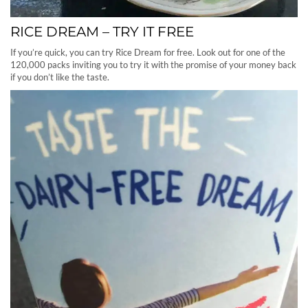
RICE DREAM – TRY IT FREE
If you’re quick, you can try Rice Dream for free. Look out for one of the
120,000 packs inviting you to try it with the promise of your money back
if you don’t like the taste.