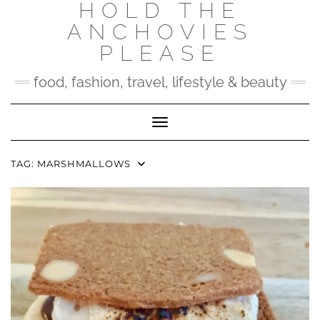
HOLD THE
Skip
to
ANCHOVIES
content
PLEASE
food, fashion, travel, lifestyle & beauty
Toggle Navigation
TAG:
MARSHMALLOWS