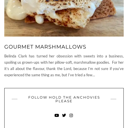
GOURMET MARSHMALLOWS
Belinda Clark has turned her obsession with sweets into a business,
spoiling us grown-ups with her pillow-soft, marshmallow goodies. For her
it’s all about the flavour, thank the Lord, because I’m not sure if you’ve
experienced the same thing as me, but I’ve tried a few…
FOLLOW HOLD THE ANCHOVIES
PLEASE
YOUTUBE
TWITTER
INSTAGRAM