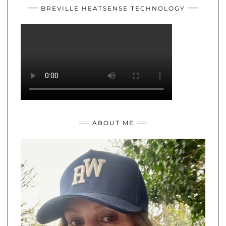
BREVILLE HEATSENSE TECHNOLOGY
ABOUT ME