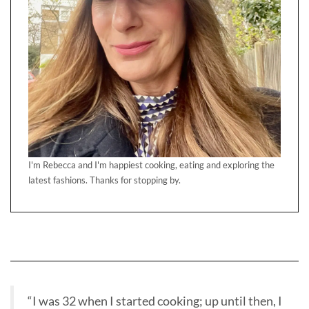
I'm Rebecca and I'm happiest cooking, eating and exploring the
latest fashions. Thanks for stopping by.
“I was 32 when I started cooking; up until then, I