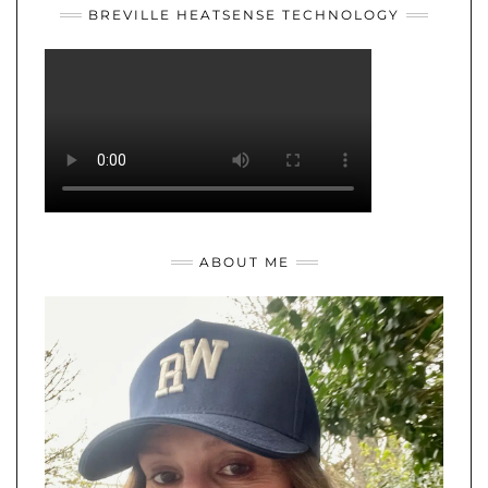
BREVILLE HEATSENSE TECHNOLOGY
ABOUT ME