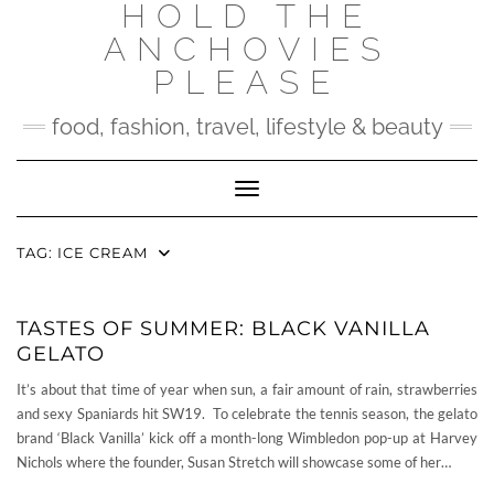
HOLD THE
Skip
to
ANCHOVIES
content
PLEASE
food, fashion, travel, lifestyle & beauty
Toggle Navigation
TAG:
ICE CREAM
TASTES OF SUMMER: BLACK VANILLA
GELATO
It’s about that time of year when sun, a fair amount of rain, strawberries
and sexy Spaniards hit SW19. To celebrate the tennis season, the gelato
brand ‘Black Vanilla’ kick off a month-long Wimbledon pop-up at Harvey
Nichols where the founder, Susan Stretch will showcase some of her…