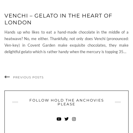
VENCHI – GELATO IN THE HEART OF
LONDON
Hands up who likes to eat a hand-made chocolate in the middle of a
heatwave? No, me either. Thankfully, not only does Venchi (pronounced:
Ven-key) in Covent Garden make exquisite chocolates, they make
delightful gelato which is rather handy when the mercury is topping 35…
PREVIOUS POSTS
FOLLOW HOLD THE ANCHOVIES
PLEASE
YOUTUBE
TWITTER
INSTAGRAM