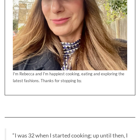
I'm Rebecca and I'm happiest cooking, eating and exploring the
latest fashions. Thanks for stopping by.
“I was 32 when I started cooking; up until then, I