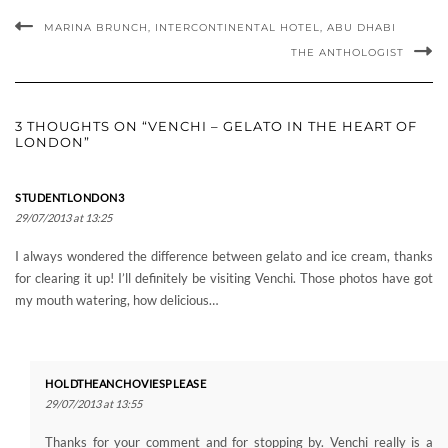
LONDON”
STUDENTLONDON3
29/07/2013 at 13:25
I always wondered the difference between gelato and ice cream, thanks
for clearing it up! I’ll definitely be visiting Venchi. Those photos have got
my mouth watering, how delicious…
HOLDTHEANCHOVIESPLEASE
29/07/2013 at 13:55
Thanks for your comment and for stopping by. Venchi really is a
hidden gem and it tastes a lot better than ice cream (in my opinion)
Becky.
Pingback:
Tastes of Summer: Black Vanilla Gelato | Hold The Anchovies