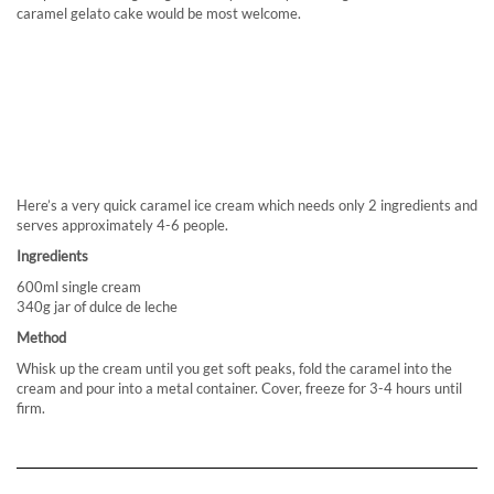
caramel gelato cake would be most welcome.
Here’s a very quick caramel ice cream which needs only 2 ingredients and
serves approximately 4-6 people.
Ingredients
600ml single cream
340g jar of dulce de leche
Method
Whisk up the cream until you get soft peaks, fold the caramel into the
cream and pour into a metal container. Cover, freeze for 3-4 hours until
firm.
MARINA BRUNCH, INTERCONTINENTAL HOTEL, ABU DHABI
THE ANTHOLOGIST
3 THOUGHTS ON “VENCHI – GELATO IN THE HEART OF