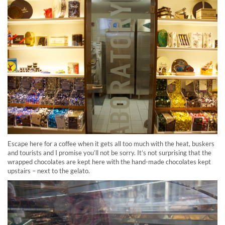
Escape here for a coffee when it gets all too much with the heat, buskers
and tourists and I promise you’ll not be sorry. It’s not surprising that the
wrapped chocolates are kept here with the hand-made chocolates kept
upstairs – next to the gelato.