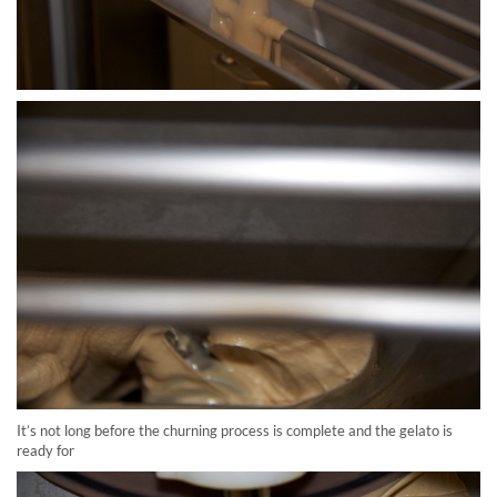
It’s not long before the churning process is complete and the gelato is
ready for