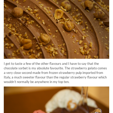
I get to taste a few of the other flavours and I have to say that the
chocolate sorbet is my absolute favourite. The strawberry gelato comes
a very close second made from frozen strawberry pulp imported from
Italy, a much sweeter flavour than the regular strawberry flavour which
wouldn’t normally be anywhere in my top ten.