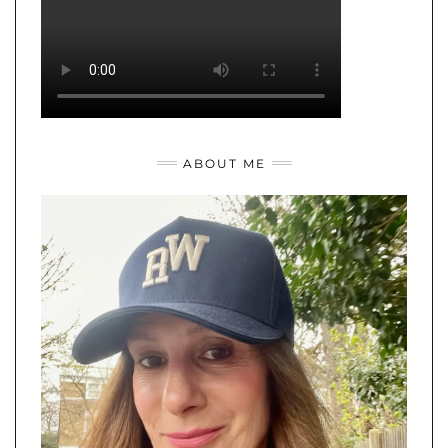
ABOUT ME