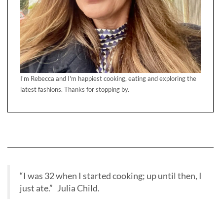
I'm Rebecca and I'm happiest cooking, eating and exploring the
latest fashions. Thanks for stopping by.
“I was 32 when I started cooking; up until then, I
just ate.” Julia Child.
BBC RADIO INTERVIEW BAKE OFF