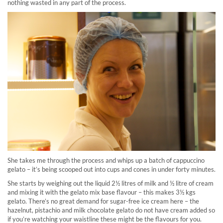
nothing wasted in any part of the process.
She takes me through the process and whips up a batch of cappuccino
gelato – it’s being scooped out into cups and cones in under forty minutes.
She starts by weighing out the liquid 2½ litres of milk and ½ litre of cream
and mixing it with the gelato mix base flavour – this makes 3½ kgs
gelato. There’s no great demand for sugar-free ice cream here – the
hazelnut, pistachio and milk chocolate gelato do not have cream added so
if you’re watching your waistline these might be the flavours for you.