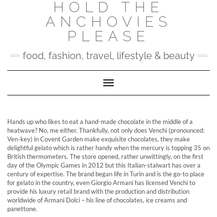
HOLD THE
Skip
to
ANCHOVIES
content
PLEASE
food, fashion, travel, lifestyle & beauty
Toggle Navigation
Hands up who likes to eat a hand-made chocolate in the middle of a
heatwave? No, me either. Thankfully, not only does Venchi (pronounced:
Ven-key) in Covent Garden make exquisite chocolates, they make
delightful gelato which is rather handy when the mercury is topping 35 on
British thermometers. The store opened, rather unwittingly, on the first
day of the Olympic Games in 2012 but this Italian-stalwart has over a
century of expertise. The brand began life in Turin and is the go-to place
for gelato in the country, even Giorgio Armani has licensed Venchi to
provide his luxury retail brand with the production and distribution
worldwide of Armani Dolci – his line of chocolates, ice creams and
panettone.