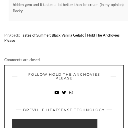
Please
Comments are closed.
FOLLOW HOLD THE ANCHOVIES
PLEASE
YOUTUBE
TWITTER
INSTAGRAM
BREVILLE HEATSENSE TECHNOLOGY