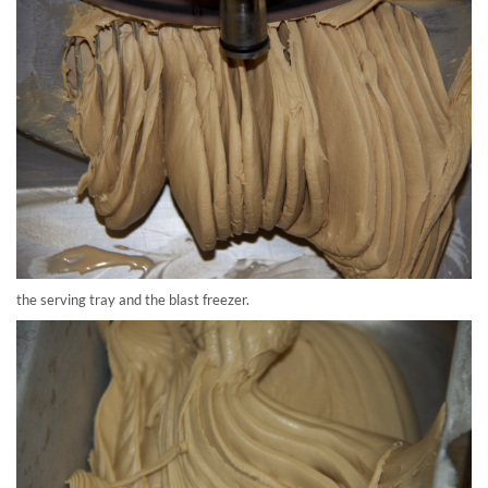
the serving tray and the blast freezer.