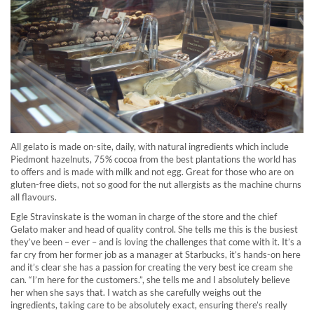
All gelato is made on-site, daily, with natural ingredients which include
Piedmont hazelnuts, 75% cocoa from the best plantations the world has
to offers and is made with milk and not egg. Great for those who are on
gluten-free diets, not so good for the nut allergists as the machine churns
all flavours.
Egle Stravinskate is the woman in charge of the store and the chief
Gelato maker and head of quality control. She tells me this is the busiest
they’ve been – ever – and is loving the challenges that come with it. It’s a
far cry from her former job as a manager at Starbucks, it’s hands-on here
and it’s clear she has a passion for creating the very best ice cream she
can. “I’m here for the customers.”, she tells me and I absolutely believe
her when she says that. I watch as she carefully weighs out the
ingredients, taking care to be absolutely exact, ensuring there’s really