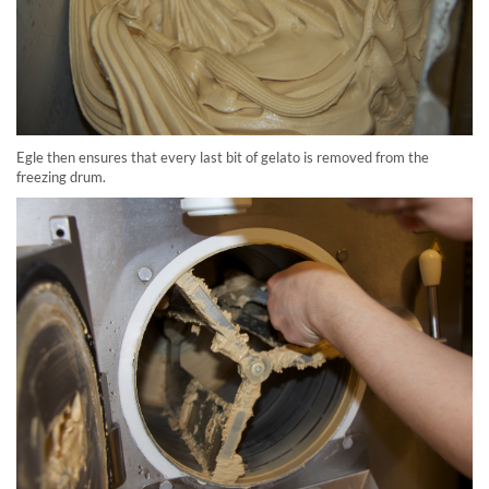
Egle then ensures that every last bit of gelato is removed from the
freezing drum.