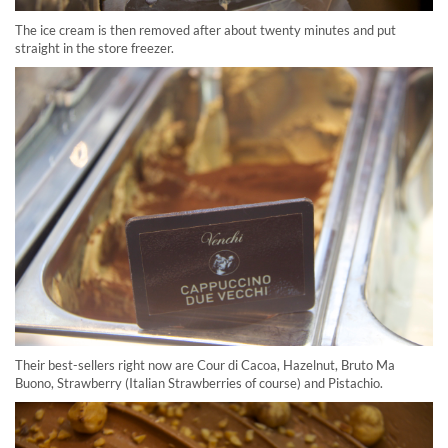
The ice cream is then removed after about twenty minutes and put
straight in the store freezer.
Their best-sellers right now are Cour di Cacoa, Hazelnut, Bruto Ma
Buono, Strawberry (Italian Strawberries of course) and Pistachio.