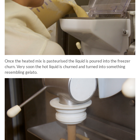
Once the heated mix is pasteurised the liquid is poured into the freezer
churn. Very soon the hot liquid is churned and turned into something
resembling gelato.