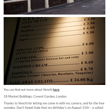
You can find out more about Venchi
here
.
18 Market Buildings, Covent Garden, London
Thanks to Venchi for letting me come in with my camera, and for the free
samples. Don’t forget Egle that my birthday’s on August 15th – a salted