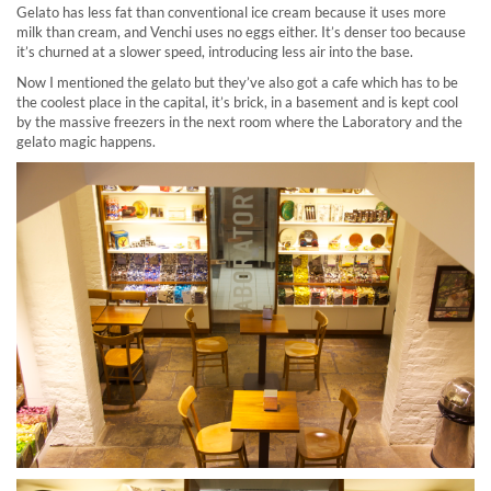
Gelato has less fat than conventional ice cream because it uses more
milk than cream, and Venchi uses no eggs either. It’s denser too because
it’s churned at a slower speed, introducing less air into the base.
Now I mentioned the gelato but they’ve also got a cafe which has to be
the coolest place in the capital, it’s brick, in a basement and is kept cool
by the massive freezers in the next room where the Laboratory and the
gelato magic happens.