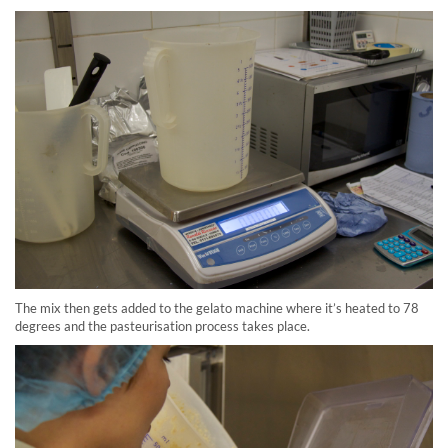
The mix then gets added to the gelato machine where it’s heated to 78
degrees and the pasteurisation process takes place.