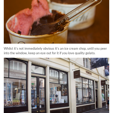
Whilst it’s not immediately obvious it’s an ice cream shop, until you peer
into the window, keep an eye out for it if you love quality gelato.