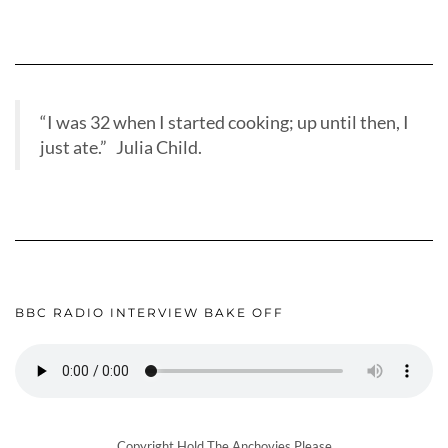
“I was 32 when I started cooking; up until then, I
just ate.” Julia Child.
BBC RADIO INTERVIEW BAKE OFF
Copyright Hold The Anchovies Please