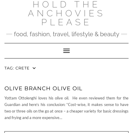
HOLD THE
Skip
to
ANCHOVIES
content
PLEASE
food, fashion, travel, lifestyle & beauty
Toggle Navigation
TAG:
CRETE
OLIVE BRANCH OLIVE OIL
Yottam Ottolenghi loves his olive oil. He even reviewed them for the
Guardian and here’s his conclusion: “Cost-wise, it makes sense to have
two or three oils on the go at once – a cheaper variety for basic dressings
and frying and a more expensive…