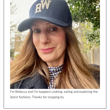
I'm Rebecca and I'm happiest cooking, eating and exploring the
latest fashions. Thanks for stopping by.