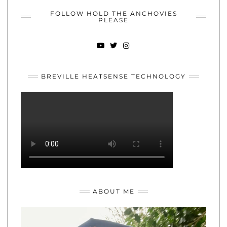
FOLLOW HOLD THE ANCHOVIES
PLEASE
YOUTUBE
TWITTER
INSTAGRAM
BREVILLE HEATSENSE TECHNOLOGY
ABOUT ME