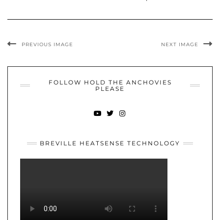
PREVIOUS IMAGE
NEXT IMAGE
FOLLOW HOLD THE ANCHOVIES
PLEASE
YOUTUBE
TWITTER
INSTAGRAM
BREVILLE HEATSENSE TECHNOLOGY