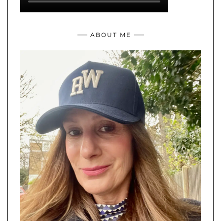
ABOUT ME