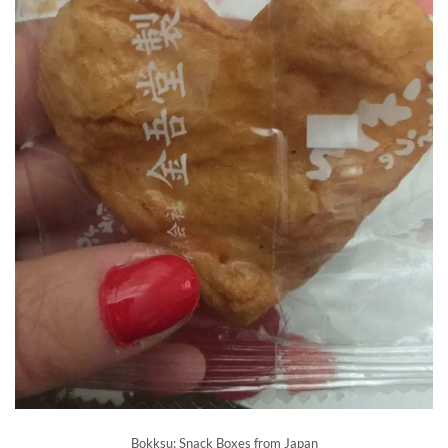
Bokksu: Snack Boxes from Japan