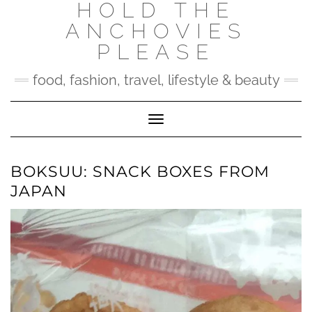
HOLD THE
Skip
to
ANCHOVIES
content
PLEASE
food, fashion, travel, lifestyle & beauty
Toggle Navigation
BOKSUU: SNACK BOXES FROM
JAPAN