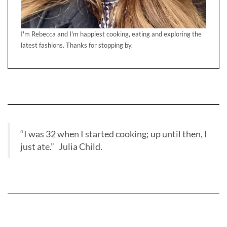
I'm Rebecca and I'm happiest cooking, eating and exploring the
latest fashions. Thanks for stopping by.
“I was 32 when I started cooking; up until then, I
just ate.” Julia Child.