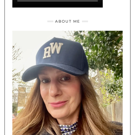
ABOUT ME