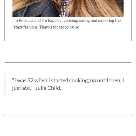
I'm Rebecca and I'm happiest cooking, eating and exploring the
latest fashions. Thanks for stopping by.
“I was 32 when I started cooking; up until then, I
just ate.” Julia Child.