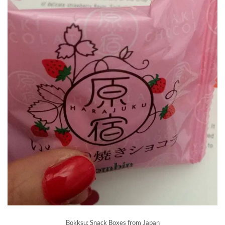
Bokksu: Snack Boxes from Japan