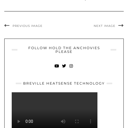
PREVIOUS IMAGE
NEXT IMAGE
FOLLOW HOLD THE ANCHOVIES
PLEASE
YOUTUBE
TWITTER
INSTAGRAM
BREVILLE HEATSENSE TECHNOLOGY