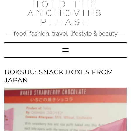
HOLD THE
Skip
to
ANCHOVIES
content
PLEASE
food, fashion, travel, lifestyle & beauty
Toggle Navigation
BOKSUU: SNACK BOXES FROM
JAPAN