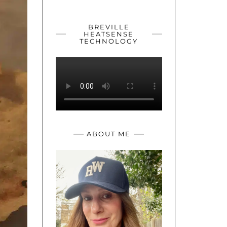
YOUTUBE
TWITTER
INSTAGRAM
BREVILLE
HEATSENSE
TECHNOLOGY
ABOUT ME