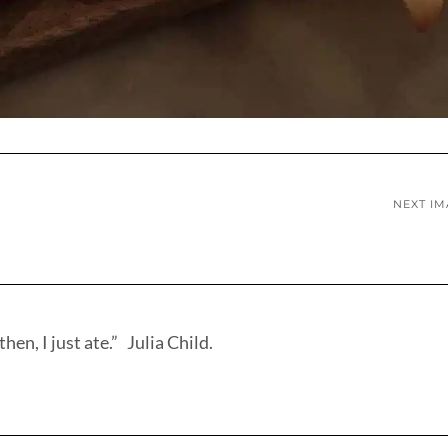
NEXT I
hen, I just ate.” Julia Child.