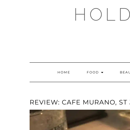
Skip
HOLD
to
content
HOME
FOOD
BEA
REVIEW: CAFE MURANO, ST