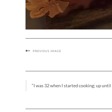
PREVIOUS IMAGE
“I was 32 when I started cooking; up until t