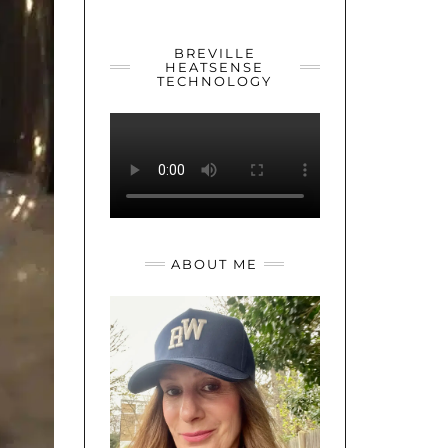
YOUTUBE
TWITTER
INSTAGRAM
BREVILLE
HEATSENSE
TECHNOLOGY
ABOUT ME