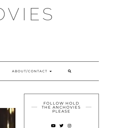
OVIES
SEARCH
ABOUT/CONTACT
HERE
FOLLOW HOLD
THE ANCHOVIES
PLEASE