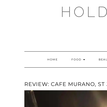
Skip
HOLD
to
content
HOME
FOOD
BEA
REVIEW: CAFE MURANO, ST