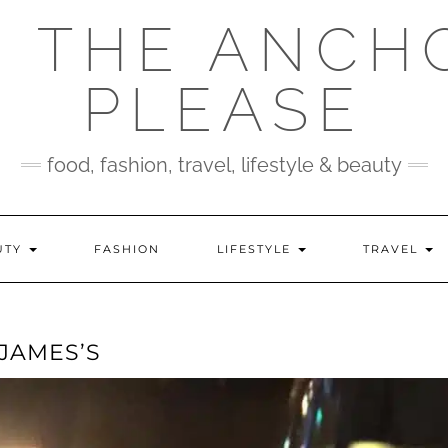
 THE ANCH
PLEASE
food, fashion, travel, lifestyle & beauty
UTY
FASHION
LIFESTYLE
TRAVEL
 JAMES’S