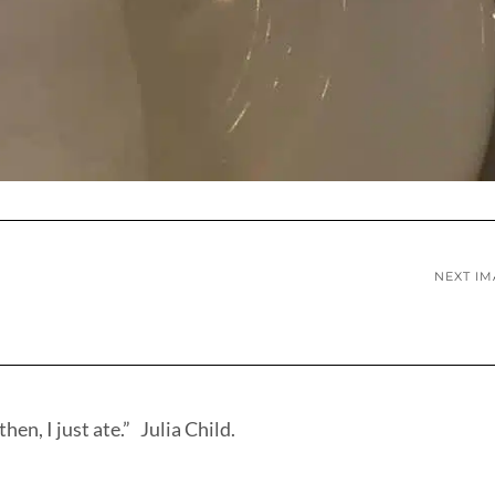
NEXT I
hen, I just ate.” Julia Child.