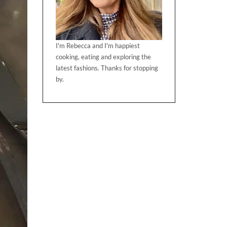
I'm Rebecca and I'm happiest
cooking, eating and exploring the
latest fashions. Thanks for stopping
by.