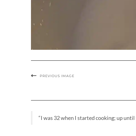
PREVIOUS IMAGE
“I was 32 when I started cooking; up until t