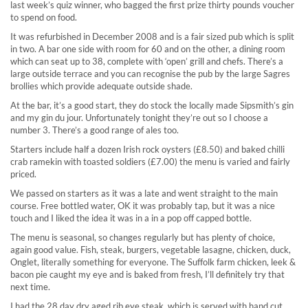
last week’s quiz winner, who bagged the first prize thirty pounds voucher
to spend on food.
It was refurbished in December 2008 and is a fair sized pub which is split
in two. A bar one side with room for 60 and on the other, a dining room
which can seat up to 38, complete with ‘open’ grill and chefs. There’s a
large outside terrace and you can recognise the pub by the large Sagres
brollies which provide adequate outside shade.
At the bar, it’s a good start, they do stock the locally made Sipsmith’s gin
and my gin du jour. Unfortunately tonight they’re out so I choose a
number 3. There’s a good range of ales too.
Starters include half a dozen Irish rock oysters (£8.50) and baked chilli
crab ramekin with toasted soldiers (£7.00) the menu is varied and fairly
priced.
We passed on starters as it was a late and went straight to the main
course. Free bottled water, OK it was probably tap, but it was a nice
touch and I liked the idea it was in a in a pop off capped bottle.
The menu is seasonal, so changes regularly but has plenty of choice,
again good value. Fish, steak, burgers, vegetable lasagne, chicken, duck,
Onglet, literally something for everyone. The Suffolk farm chicken, leek &
bacon pie caught my eye and is baked from fresh, I’ll definitely try that
next time.
I had the 28 day dry aged rib eye steak, which is served with hand cut