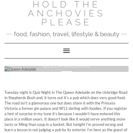
HOLD THE
Skip
to
ANCHOVIES
content
PLEASE
food, fashion, travel, lifestyle & beauty
Toggle Navigation
QUEEN ADELAIDE
Tuesday night is Quiz Night in The Queen Adelaide on the Uxbridge Road
in Shepherds Bush and, it turns out it’s a pub which does very good food.
The road isn’t a glamorous one but does share it with the Princess
Victoria a former gin palace and W12 darling with foodies. If you register
a hint of surprise in my tone it’s because I wouldn’t have entered this
place in a million years. It doesn’t look like it would serve anything more
tasty or filling than soup in a basket. But tonight I’m proved wrong and
learn a lesson in not judging a pub by its exterior. I’m here as the guest of