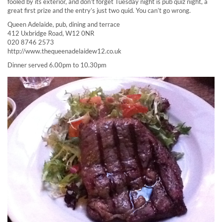
fooled by its exterior, and don’t forget Tuesday night is pub quiz night, a
great first prize and the entry’s just two quid. You can’t go wrong.
Queen Adelaide, pub, dining and terrace
412 Uxbridge Road, W12 0NR
020 8746 2573
http://www.thequeenadelaidew12.co.uk
Dinner served 6.00pm to 10.30pm