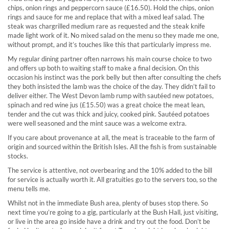
chips, onion rings and peppercorn sauce (£16.50). Hold the chips, onion
rings and sauce for me and replace that with a mixed leaf salad. The
steak was chargrilled medium rare as requested and the steak knife
made light work of it. No mixed salad on the menu so they made me one,
without prompt, and it’s touches like this that particularly impress me.
My regular dining partner often narrows his main course choice to two
and offers up both to waiting staff to make a final decision. On this
occasion his instinct was the pork belly but then after consulting the chefs
they both insisted the lamb was the choice of the day. They didn’t fail to
deliver either. The West Devon lamb rump with sautéed new potatoes,
spinach and red wine jus (£15.50) was a great choice the meat lean,
tender and the cut was thick and juicy, cooked pink. Sautéed potatoes
were well seasoned and the mint sauce was a welcome extra.
If you care about provenance at all, the meat is traceable to the farm of
origin and sourced within the British Isles. All the fish is from sustainable
stocks.
The service is attentive, not overbearing and the 10% added to the bill
for service is actually worth it. All gratuities go to the servers too, so the
menu tells me.
Whilst not in the immediate Bush area, plenty of buses stop there. So
next time you’re going to a gig, particularly at the Bush Hall, just visiting,
or live in the area go inside have a drink and try out the food. Don’t be