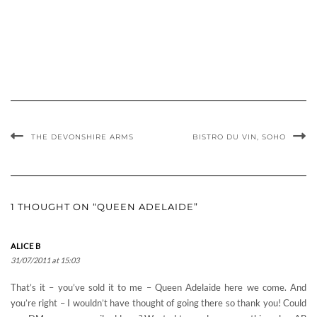
THE DEVONSHIRE ARMS
BISTRO DU VIN, SOHO
1 THOUGHT ON “QUEEN ADELAIDE”
ALICE B
31/07/2011 at 15:03
That’s it – you’ve sold it to me – Queen Adelaide here we come. And
you’re right – I wouldn’t have thought of going there so thank you! Could
you DM me your email address? Wanted to send you something else. AB
x
Comments are closed.