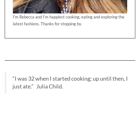
“I was 32 when I started cooking; up until then, I
just ate.” Julia Child.
BBC RADIO INTERVIEW BAKE OFF