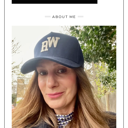
I'm Rebecca and I'm happiest cooking, eating and exploring the
latest fashions. Thanks for stopping by.