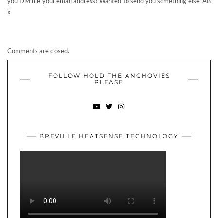
FOLLOW HOLD THE ANCHOVIES
PLEASE
YOUTUBE
TWITTER
INSTAGRAM
BREVILLE HEATSENSE TECHNOLOGY
ABOUT ME