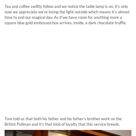
Tea and coffee swiftly follow and we notice the table lamp is on, it’s only
now we appreciate we’re losing the light outside which means it’s almost
time to end our magical day. As if we have room for anything more a
square blue gold embossed box arrives, inside, a dark chocolate truffle.
Tom told us that both his father and his father’s brother work on the
British Pullman and it’s that kind of loyalty that this service breeds.