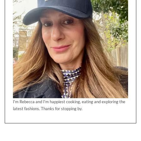
I'm Rebecca and I'm happiest cooking, eating and exploring the
latest fashions. Thanks for stopping by.