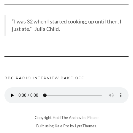
“I was 32 when I started cooking; up until then, I
just ate.” Julia Child.
BBC RADIO INTERVIEW BAKE OFF
Copyright Hold The Anchovies Please
Built using
Kale Pro
by
LyraThemes
.