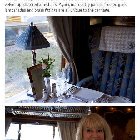
velvet upholstered armchairs Again, marquetry panels, frosted glass
lampshades and brass fittings are all unique to the carriage.