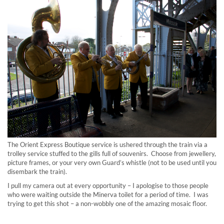
The Orient Express Boutique service is ushered through the train via a
trolley service stuffed to the gills full of souvenirs. Choose from jewellery,
picture frames, or your very own Guard’s whistle (not to be used until you
disembark the train).
I pull my camera out at every opportunity – I apologise to those people
who were waiting outside the Minerva toilet for a period of time. I was
trying to get this shot – a non-wobbly one of the amazing mosaic floor.