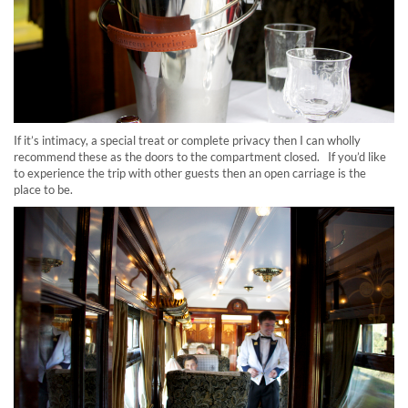
If it’s intimacy, a special treat or complete privacy then I can wholly
recommend these as the doors to the compartment closed. If you’d like
to experience the trip with other guests then an open carriage is the
place to be.