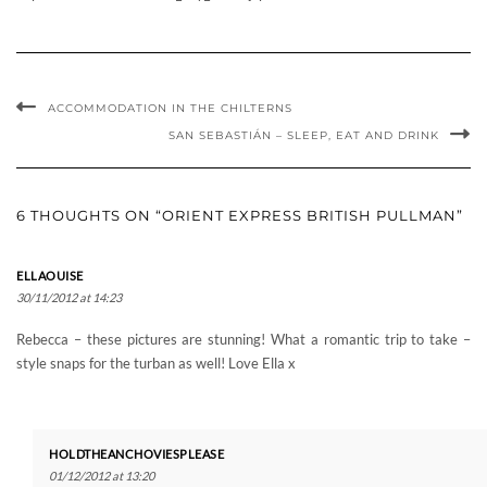
ACCOMMODATION IN THE CHILTERNS
SAN SEBASTIÁN – SLEEP, EAT AND DRINK
6 THOUGHTS ON “ORIENT EXPRESS BRITISH PULLMAN”
ELLAOUISE
30/11/2012 at 14:23
Rebecca – these pictures are stunning! What a romantic trip to take –
style snaps for the turban as well! Love Ella x
HOLDTHEANCHOVIESPLEASE
01/12/2012 at 13:20