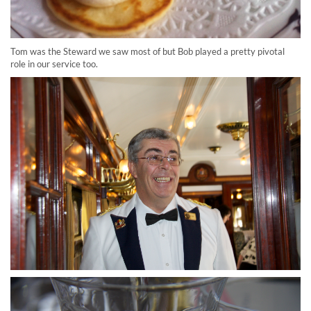
Tom was the Steward we saw most of but Bob played a pretty pivotal
role in our service too.