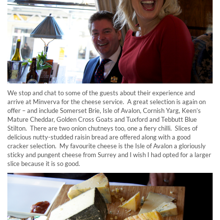
We stop and chat to some of the guests about their experience and
arrive at Minverva for the cheese service. A great selection is again on
offer – and include Somerset Brie, Isle of Avalon, Cornish Yarg, Keen’s
Mature Cheddar, Golden Cross Goats and Tuxford and Tebbutt Blue
Stilton. There are two onion chutneys too, one a fiery chilli. Slices of
delicious nutty-studded raisin bread are offered along with a good
cracker selection. My favourite cheese is the Isle of Avalon a gloriously
sticky and pungent cheese from Surrey and I wish I had opted for a larger
slice because it is so good.