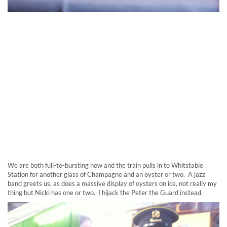
We are both full-to-bursting now and the train pulls in to Whitstable
Station for another glass of Champagne and an oyster or two. A jazz
band greets us, as does a massive display of oysters on ice, not really my
thing but Nicki has one or two. I hijack the Peter the Guard instead.