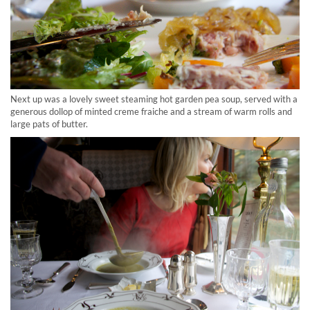
Next up was a lovely sweet steaming hot garden pea soup, served with a
generous dollop of minted creme fraiche and a stream of warm rolls and
large pats of butter.