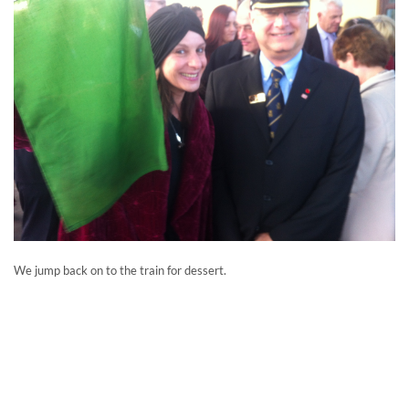
We jump back on to the train for dessert.