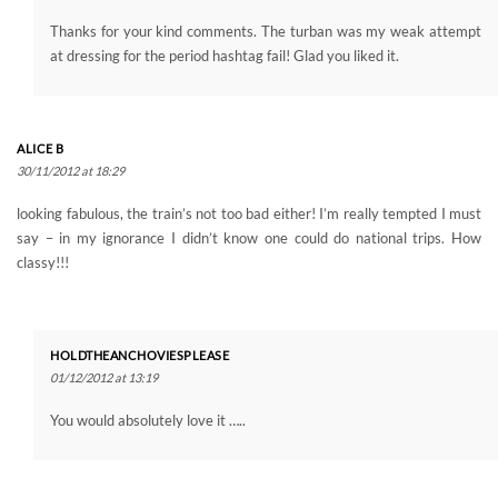
Thanks for your kind comments. The turban was my weak attempt
at dressing for the period hashtag fail! Glad you liked it.
ALICE B
30/11/2012 at 18:29
looking fabulous, the train’s not too bad either! I’m really tempted I must
say – in my ignorance I didn’t know one could do national trips. How
classy!!!
HOLDTHEANCHOVIESPLEASE
01/12/2012 at 13:19
You would absolutely love it …..