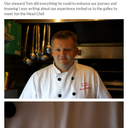
Our steward Tom did everything he could to enhance our journey and
knowing I was writing about our experience invited us to the galley to
meet Jon the Head Chef.