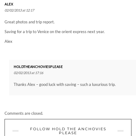
ALEX
02/02/2013 at 12:17
Great photos and trip report.
Saving for a trip to Venice on the orient express next year.
Alex
HOLDTHEANCHOVIESPLEASE
02/02/2013 at 17:16
Thanks Alex – good luck with saving – such a luxurious trip.
Comments are closed.
FOLLOW HOLD THE ANCHOVIES
PLEASE