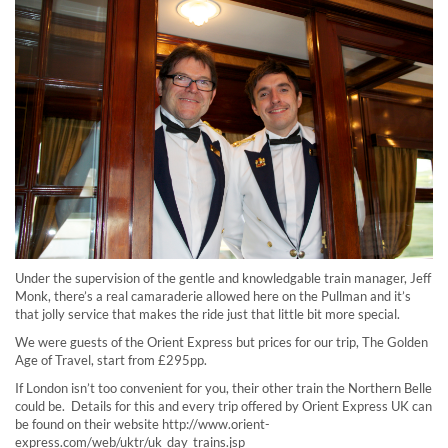
Under the supervision of the gentle and knowledgable train manager, Jeff
Monk, there’s a real camaraderie allowed here on the Pullman and it’s
that jolly service that makes the ride just that little bit more special.
We were guests of the Orient Express but prices for our trip, The Golden
Age of Travel, start from £295pp.
If London isn’t too convenient for you, their other train the Northern Belle
could be. Details for this and every trip offered by Orient Express UK can
be found on their website http://www.orient-
express.com/web/uktr/uk_day_trains.jsp