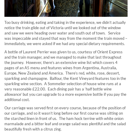
Too busy drinking, eating and taking in the experience, we didn’t actually
notice the train glide out of Victoria until we looked out of the window
and saw we were heading over water and south out of town. Service
was impeccable and stayed that way from the moment the train moved –
immediately, we were asked if we had any special dietary requirements.
A bottle of Laurent Perrier was given to us, courtesy of Orient Express
and the train manager, and we managed to make that last throughout
the journey. However, there’s an extensive wine list which covers 4
pages of an A5 menu and features wines from Argentina, Australia,
Europe, New Zealand and America. There’s red, white, rose, dessert,
sparkling and champagne. Balfour, the Kent Vineyard features too in the
sparkling wine section. A Sommelier selection of house wine runs at a
very reasonable £22.00. Each dining pair has a ‘half bottle wine
allowance’ but you can upgrade to a more expensive bottle if you pay the
additional cost.
Our carriage was served first on every course, because of the position of
our carriage, and so it wasn’t long before our first course was sitting on
the starched linen in front of us. The ham hock terrine with white onion
marmalade and a bitter leaf and orange salad was plentiful and the salad
beautifully fresh with a citrus zing.