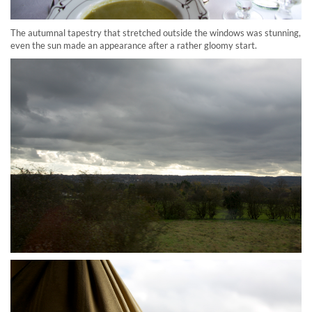
The autumnal tapestry that stretched outside the windows was stunning,
even the sun made an appearance after a rather gloomy start.