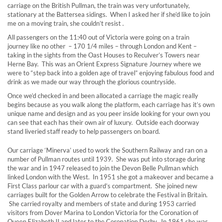
carriage on the British Pullman, the train was very unfortunately,
stationary at the Battersea sidings. When I asked her if she’d like to join
me on a moving train, she couldn’t resist .
All passengers on the 11:40 out of Victoria were going on a train
journey like no other – 170 1/4 miles – through London and Kent –
taking in the sights from the Oast Houses to Reculver’s Towers near
Herne Bay. This was an Orient Express Signature Journey where we
were to “step back into a golden age of travel” enjoying fabulous food and
drink as we made our way through the glorious countryside.
Once we’d checked in and been allocated a carriage the magic really
begins because as you walk along the platform, each carriage has it’s own
unique name and design and as you peer inside looking for your own you
can see that each has their own air of luxury. Outside each doorway
stand liveried staff ready to help passengers on board.
Our carriage ‘Minerva’ used to work the Southern Railway and ran on a
number of Pullman routes until 1939. She was put into storage during
the war and in 1947 released to join the Devon Belle Pullman which
linked London with the West. In 1951 she got a makeover and became a
First Class parlour car with a guard’s compartment. She joined new
carriages built for the Golden Arrow to celebrate the Festival in Britain.
She carried royalty and members of state and during 1953 carried
visitors from Dover Marina to London Victoria for the Coronation of
Queen Elizabeth II and later to the Coronation Derby. In 1961 she was