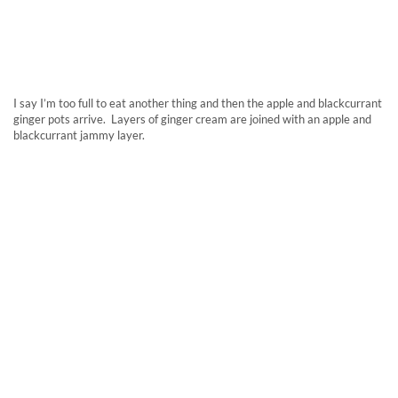
I say I’m too full to eat another thing and then the apple and blackcurrant
ginger pots arrive. Layers of ginger cream are joined with an apple and
blackcurrant jammy layer.