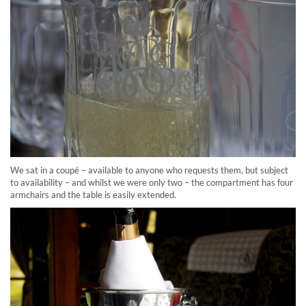
We sat in a coupé – available to anyone who requests them, but subject
to availability – and whilst we were only two – the compartment has four
armchairs and the table is easily extended.