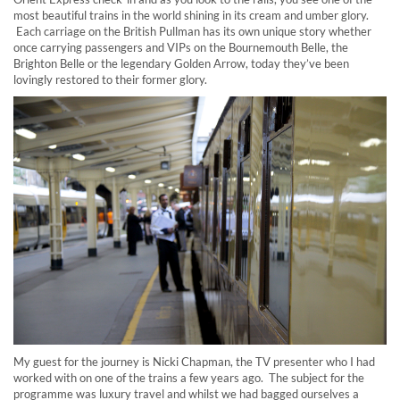
most beautiful trains in the world shining in its cream and umber glory.
Each carriage on the British Pullman has its own unique story whether
once carrying passengers and VIPs on the Bournemouth Belle, the
Brighton Belle or the legendary Golden Arrow, today they’ve been
lovingly restored to their former glory.
My guest for the journey is Nicki Chapman, the TV presenter who I had
worked with on one of the trains a few years ago. The subject for the
programme was luxury travel and whilst we had bagged ourselves a