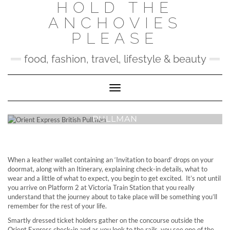
HOLD THE
Skip
to
ANCHOVIES
content
PLEASE
food, fashion, travel, lifestyle & beauty
Toggle Navigation
ORIENT EXPRESS BRITISH
PULLMAN
When a leather wallet containing an ‘Invitation to board’ drops on your
doormat, along with an Itinerary, explaining check-in details, what to
wear and a little of what to expect, you begin to get excited. It’s not until
you arrive on Platform 2 at Victoria Train Station that you really
understand that the journey about to take place will be something you’ll
remember for the rest of your life.
Smartly dressed ticket holders gather on the concourse outside the
Orient Express check-in and as you look to the rails, you see one of the