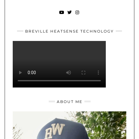
YOUTUBE
TWITTER
INSTAGRAM
BREVILLE HEATSENSE TECHNOLOGY
ABOUT ME