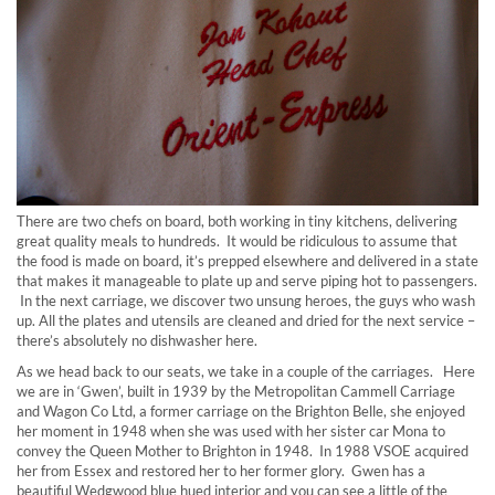
There are two chefs on board, both working in tiny kitchens, delivering
great quality meals to hundreds. It would be ridiculous to assume that
the food is made on board, it’s prepped elsewhere and delivered in a state
that makes it manageable to plate up and serve piping hot to passengers.
In the next carriage, we discover two unsung heroes, the guys who wash
up. All the plates and utensils are cleaned and dried for the next service –
there’s absolutely no dishwasher here.
As we head back to our seats, we take in a couple of the carriages. Here
we are in ‘Gwen’, built in 1939 by the Metropolitan Cammell Carriage
and Wagon Co Ltd, a former carriage on the Brighton Belle, she enjoyed
her moment in 1948 when she was used with her sister car Mona to
convey the Queen Mother to Brighton in 1948. In 1988 VSOE acquired
her from Essex and restored her to her former glory. Gwen has a
beautiful Wedgwood blue hued interior and you can see a little of the