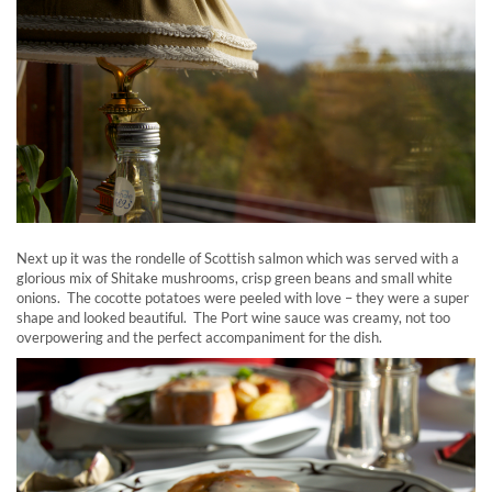
Next up it was the rondelle of Scottish salmon which was served with a
glorious mix of Shitake mushrooms, crisp green beans and small white
onions. The cocotte potatoes were peeled with love – they were a super
shape and looked beautiful. The Port wine sauce was creamy, not too
overpowering and the perfect accompaniment for the dish.