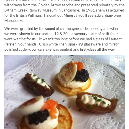
withdrawn from the Golden Arrow service and preserved privately by the
Lytham Creek Railway Museum in Lancashire. In 1981 she was acquired
for the British Pullman. Throughout Minerva you’ll see Edwardian-type
Marquetry.
We were greeted by the sound of champagne corks popping and when
we were shown to our seats – 19 & 20 – a savoury plate of petit fours
were waiting for us. It wasn’t too long before we had a glass of Laurent
Perrier in our hands. Crisp white linen, sparkling glassware and mirror-
polished cutlery, our carriage was opulent and first-class all the way.