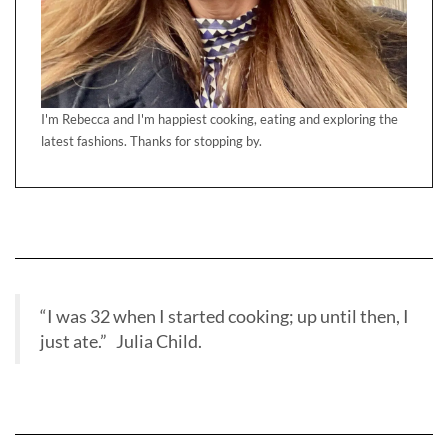
I'm Rebecca and I'm happiest cooking, eating and exploring the
latest fashions. Thanks for stopping by.
“I was 32 when I started cooking; up until then, I
just ate.” Julia Child.