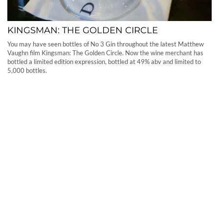
KINGSMAN: THE GOLDEN CIRCLE
You may have seen bottles of No 3 Gin throughout the latest Matthew
Vaughn film Kingsman: The Golden Circle. Now the wine merchant has
bottled a limited edition expression, bottled at 49% abv and limited to
5,000 bottles.