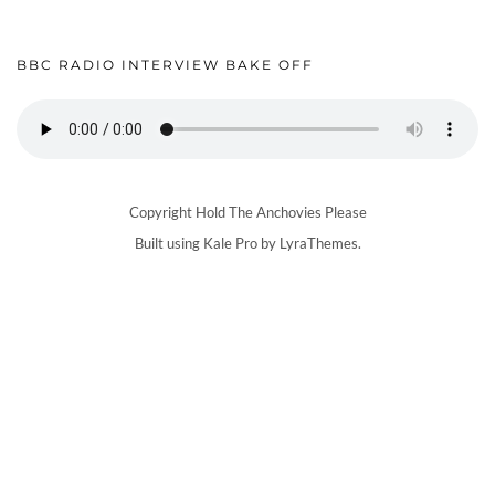
BBC RADIO INTERVIEW BAKE OFF
Copyright Hold The Anchovies Please
Built using
Kale Pro
by
LyraThemes
.