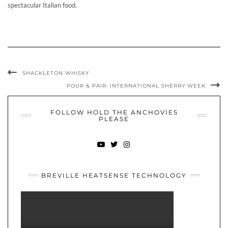
spectacular Italian food.
SHACKLETON WHISKY
POUR & PAIR: INTERNATIONAL SHERRY WEEK
FOLLOW HOLD THE ANCHOVIES
PLEASE
YOUTUBE
TWITTER
INSTAGRAM
BREVILLE HEATSENSE TECHNOLOGY