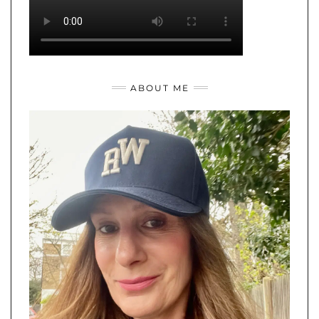
ABOUT ME