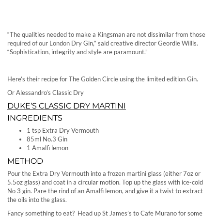
“The qualities needed to make a Kingsman are not dissimilar from those
required of our London Dry Gin,” said creative director Geordie Willis.
“Sophistication, integrity and style are paramount.”
Here’s their recipe for The Golden Circle using the limited edition Gin.
Or Alessandro’s Classic Dry
DUKE’S CLASSIC DRY MARTINI
INGREDIENTS
1 tsp Extra Dry Vermouth
85ml No.3 Gin
1 Amalfi lemon
METHOD
Pour the Extra Dry Vermouth into a frozen martini glass (either 7oz or
5.5oz glass) and coat in a circular motion. Top up the glass with ice-cold
No 3 gin. Pare the rind of an Amalfi lemon, and give it a twist to extract
the oils into the glass.
Fancy something to eat? Head up St James’s to Cafe Murano for some