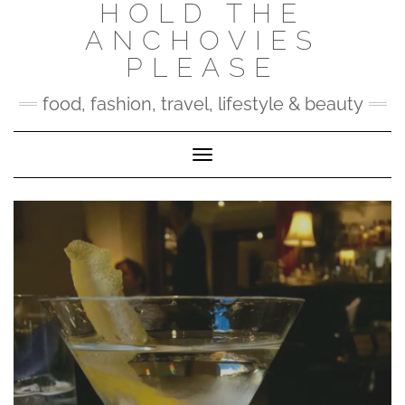
HOLD THE
Skip
to
ANCHOVIES
content
PLEASE
food, fashion, travel, lifestyle & beauty
Toggle Navigation