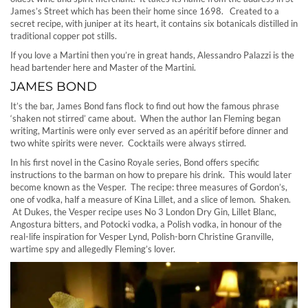
James’s Street which has been their home since 1698. Created to a
secret recipe, with juniper at its heart, it contains six botanicals distilled in
traditional copper pot stills.
If you love a Martini then you’re in great hands, Alessandro Palazzi is the
head bartender here and Master of the Martini.
JAMES BOND
It’s the bar, James Bond fans flock to find out how the famous phrase
‘shaken not stirred’ came about. When the author Ian Fleming began
writing, Martinis were only ever served as an apéritif before dinner and
two white spirits were never. Cocktails were always stirred.
In his first novel in the Casino Royale series, Bond offers specific
instructions to the barman on how to prepare his drink. This would later
become known as the Vesper. The recipe: three measures of Gordon’s,
one of vodka, half a measure of Kina Lillet, and a slice of lemon. Shaken.
At Dukes, the Vesper recipe uses No 3 London Dry Gin, Lillet Blanc,
Angostura bitters, and Potocki vodka, a Polish vodka, in honour of the
real-life inspiration for Vesper Lynd, Polish-born Christine Granville,
wartime spy and allegedly Fleming’s lover.