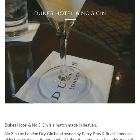
DUKES HOTEL & NO 3 GIN
Dukes Hotel & No 3 Gin is a match made in heaven.
No 3 is the London Dry Gin band owned by Berry Bros & Rudd, London’s
oldest wine and spirit merchant. It takes its name from the address in St