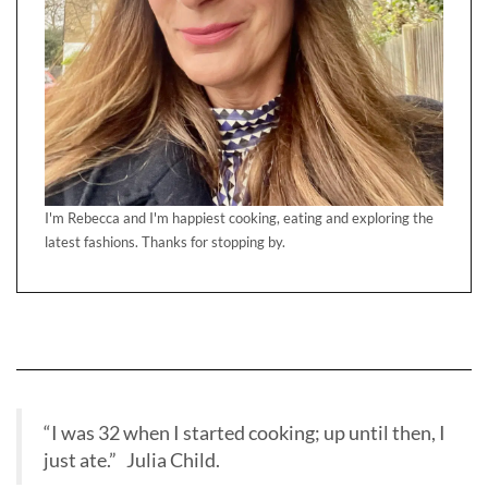
I'm Rebecca and I'm happiest cooking, eating and exploring the
latest fashions. Thanks for stopping by.
“I was 32 when I started cooking; up until then, I
just ate.” Julia Child.