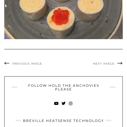
PREVIOUS IMAGE
NEXT IMAGE
FOLLOW HOLD THE ANCHOVIES
PLEASE
YOUTUBE
TWITTER
INSTAGRAM
BREVILLE HEATSENSE TECHNOLOGY