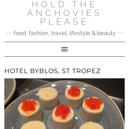
HOLD THE
Skip
to
ANCHOVIES
content
PLEASE
food, fashion, travel, lifestyle & beauty
Toggle Navigation
HOTEL BYBLOS, ST TROPEZ