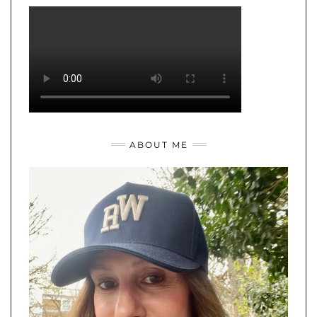
ABOUT ME