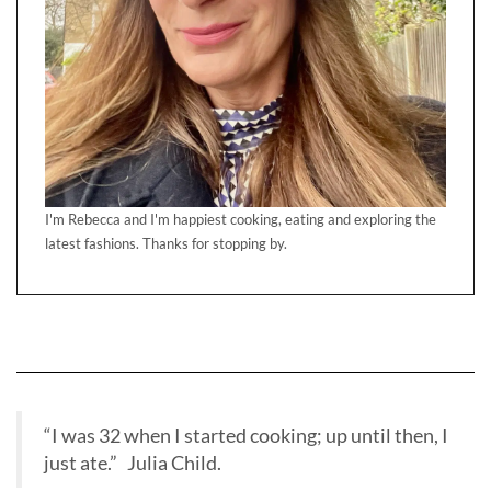
I'm Rebecca and I'm happiest cooking, eating and exploring the
latest fashions. Thanks for stopping by.
“I was 32 when I started cooking; up until then, I
just ate.” Julia Child.