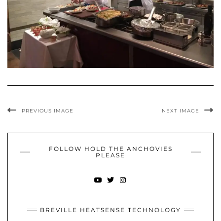
PREVIOUS IMAGE
NEXT IMAGE
FOLLOW HOLD THE ANCHOVIES
PLEASE
YOUTUBE
TWITTER
INSTAGRAM
BREVILLE HEATSENSE TECHNOLOGY