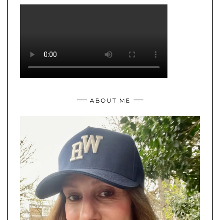
ABOUT ME