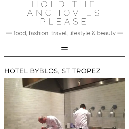
HOLD THE
Skip
to
ANCHOVIES
content
PLEASE
food, fashion, travel, lifestyle & beauty
Toggle Navigation
HOTEL BYBLOS, ST TROPEZ