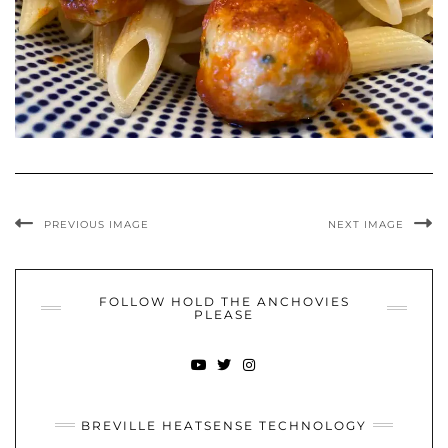
PREVIOUS IMAGE
NEXT IMAGE
FOLLOW HOLD THE ANCHOVIES
PLEASE
YOUTUBE
TWITTER
INSTAGRAM
BREVILLE HEATSENSE TECHNOLOGY