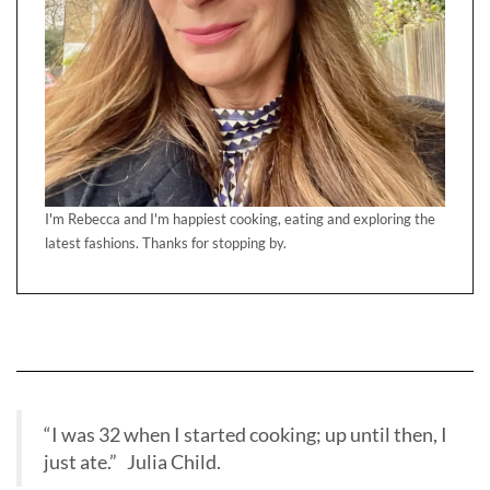
I'm Rebecca and I'm happiest cooking, eating and exploring the
latest fashions. Thanks for stopping by.
“I was 32 when I started cooking; up until then, I
just ate.” Julia Child.