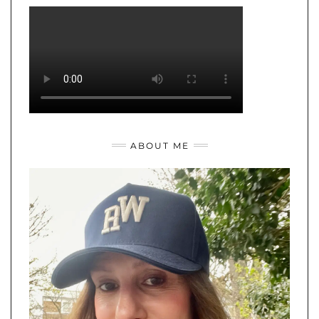
ABOUT ME