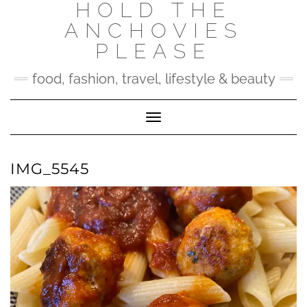
HOLD THE
Skip
to
ANCHOVIES
content
PLEASE
food, fashion, travel, lifestyle & beauty
Toggle Navigation
IMG_5545