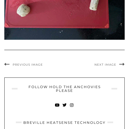
PREVIOUS IMAGE
NEXT IMAGE
FOLLOW HOLD THE ANCHOVIES
PLEASE
YOUTUBE
TWITTER
INSTAGRAM
BREVILLE HEATSENSE TECHNOLOGY