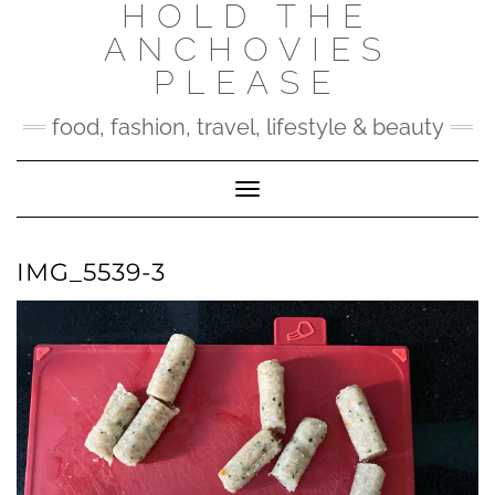
HOLD THE
Skip
to
ANCHOVIES
content
PLEASE
food, fashion, travel, lifestyle & beauty
Toggle Navigation
IMG_5539-3