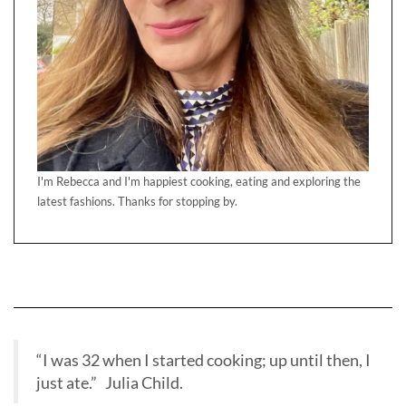
I'm Rebecca and I'm happiest cooking, eating and exploring the
latest fashions. Thanks for stopping by.
“I was 32 when I started cooking; up until then, I
just ate.” Julia Child.