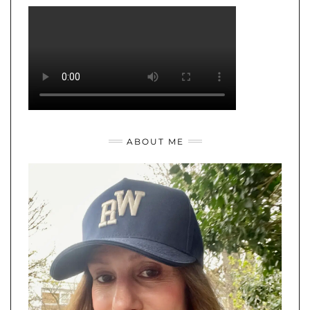
ABOUT ME