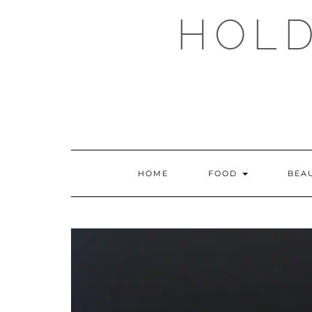
Skip
HOLD
to
content
HOME
FOOD
BEA