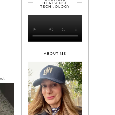
HEATSENSE
TECHNOLOGY
ABOUT ME
ect.