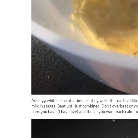
Add egg whites, one at a time, beating well after each additi
milk in stages. Beat until just combined. Don’t overbeat or y
pans you have (I have five) and then if you want each cake to