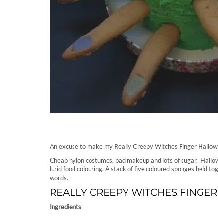
An excuse to make my Really Creepy Witches Finger Hallowe
Cheap nylon costumes, bad makeup and lots of sugar, Hallow
lurid food colouring. A stack of five coloured sponges held t
words.
REALLY CREEPY WITCHES FINGER
Ingredients