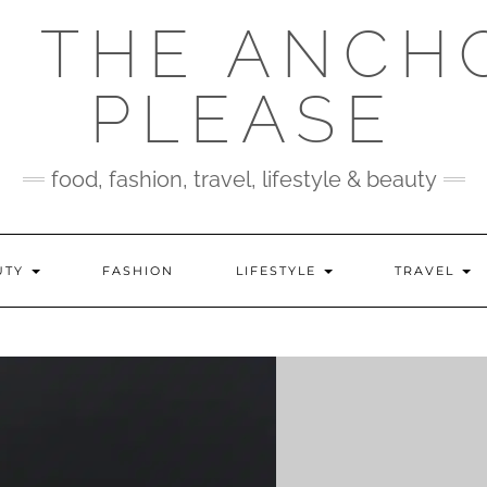
 THE ANCH
PLEASE
food, fashion, travel, lifestyle & beauty
UTY
FASHION
LIFESTYLE
TRAVEL