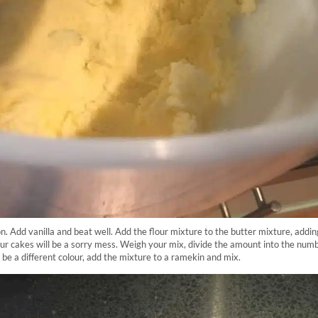
on. Add vanilla and beat well. Add the flour mixture to the butter mixture, addin
our cakes will be a sorry mess. Weigh your mix, divide the amount into the numb
 be a different colour, add the mixture to a ramekin and mix.