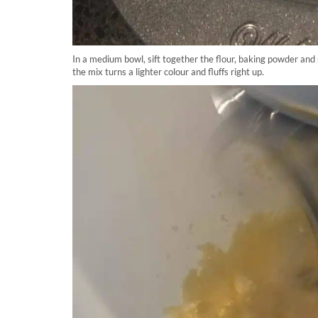
In a medium bowl, sift together the flour, baking powder and 
the mix turns a lighter colour and fluffs right up.