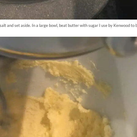
salt and set aside. In a large bowl, beat butter with sugar I use by Kenwood to b