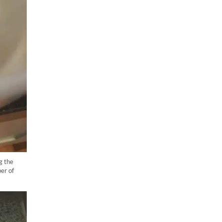
g the
er of