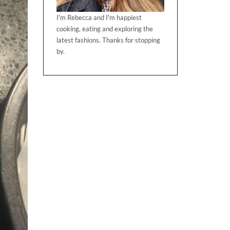
I'm Rebecca and I'm happiest
cooking, eating and exploring the
latest fashions. Thanks for stopping
by.