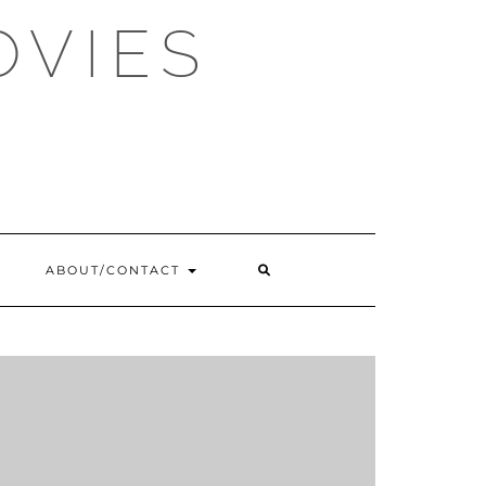
OVIES
SEARCH
ABOUT/CONTACT
HERE