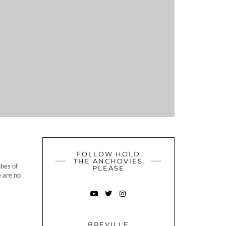
FOLLOW HOLD
THE ANCHOVIES
bes of
PLEASE
e are no
YOUTUBE
TWITTER
INSTAGRAM
BREVILLE