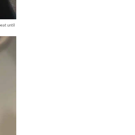
eat until