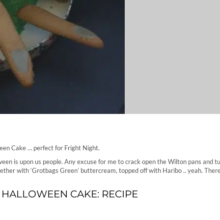
en Cake … perfect for Fright Night.
een is upon us people. Any excuse for me to crack open the Wilton pans and tu
ogether with ‘Grotbags Green’ buttercream, topped off with Haribo .. yeah. Ther
 HALLOWEEN CAKE: RECIPE