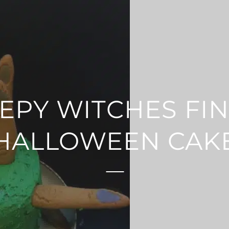
EPY WITCHES FI
HALLOWEEN CAK