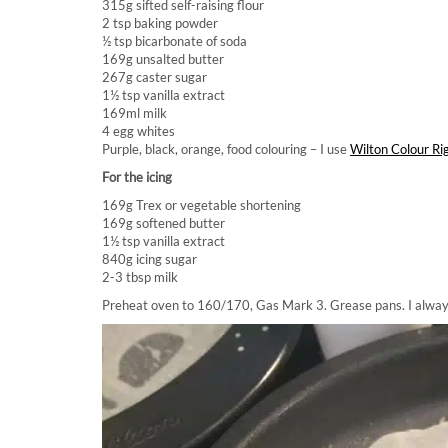
315g sifted self-raising flour
2 tsp baking powder
½ tsp bicarbonate of soda
169g unsalted butter
267g caster sugar
1½ tsp vanilla extract
169ml milk
4 egg whites
Purple, black, orange, food colouring – I use
Wilton Colour Ri
For the icing
169g Trex or vegetable shortening
169g softened butter
1½ tsp vanilla extract
840g icing sugar
2-3 tbsp milk
Preheat oven to 160/170, Gas Mark 3. Grease pans. I always p