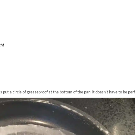
ght
ut a circle of greaseproof at the bottom of the pan; it doesn’t have to be perf