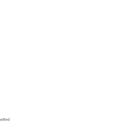
wilted