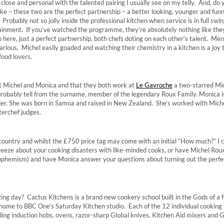
close and personal with the talented pairing I usually see on my telly. And, do
ike – these two are the perfect partnership – a better looking, younger and funn
Probably not so jolly inside the professional kitchen when service is in full swin
rtainment. If you’ve watched the programme, they’re absolutely nothing like the
p here, just a perfect partnership, both chefs doting on each other’s talent. Me
arious, Michel easily goaded and watching their chemistry in a kitchen is a joy 
food lovers.
ut Michel and Monica and that they both work at
Le Gavroche
a two-starred Mic
probably tell from the surname, member of the legendary Roux Family. Monica is
ier. She was born in Samoa and raised in New Zealand. She’s worked with Miche
erchef judges.
 country and whilst the £750 price tag may come with an initial “How much?” I c
reeze about your cooking disasters with like-minded cooks, or have Michel Rou
uphemism) and have Monica answer your questions about turning out the perfe
zing day? Cactus Kitchens is a brand new cookery school built in the Gods of a 
home to BBC One’s Saturday Kitchen studio. Each of the 12 individual cooking 
ding induction hobs, ovens, razor-sharp Global knives, Kitchen Aid mixers and
.