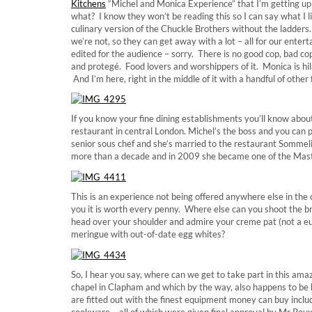
Kitchens
“Michel and Monica Experience” that I’m getting up 
what? I know they won’t be reading this so I can say what I l
culinary version of the Chuckle Brothers without the ladders. 
we’re not, so they can get away with a lot – all for our ente
edited for the audience – sorry. There is no good cop, bad co
and protegé. Food lovers and worshippers of it. Monica is hil
And I’m here, right in the middle of it with a handful of other 
If you know your fine dining establishments you’ll know abo
restaurant in central London. Michel’s the boss and you can 
senior sous chef and she’s married to the restaurant Sommel
more than a decade and in 2009 she became one of the Mast
This is an experience not being offered anywhere else in the
you it is worth every penny. Where else can you shoot the b
head over your shoulder and admire your creme pat (not a e
meringue with out-of-date egg whites?
So, I hear you say, where can we get to take part in this ama
chapel in Clapham and which by the way, also happens to be 
are fitted out with the finest equipment money can buy inclu
cookware – all of which were given final approval by Mr Roux