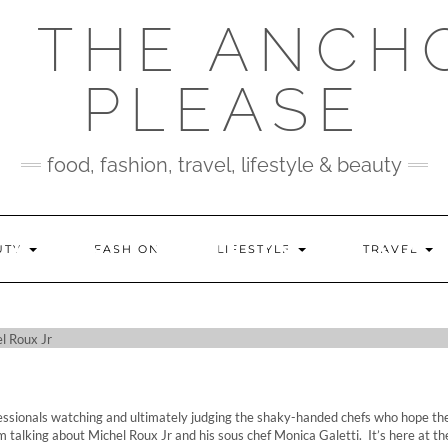
 THE ANCH
PLEASE
food, fashion, travel, lifestyle & beauty
US KITCHENS CO
UTY
FASHION
LIFESTYLE
TRAVEL
L – MONICA GAL
MICHEL ROUX JR
essionals watching and ultimately judging the shaky-handed chefs who hope th
m talking about Michel Roux Jr and his sous chef Monica Galetti. It’s here at t