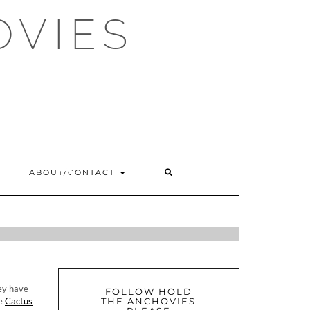
OVIES
OKERY
SEARCH
ABOUT/CONTACT
HERE
ETTI &
ey have
FOLLOW HOLD
he
Cactus
THE ANCHOVIES