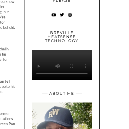
PLEASE
 you know
ier
g, but
y’re
YOUTUBE
TWITTER
INSTAGRAM
ntor
to behold.
BREVILLE
HEATSENSE
TECHNOLOGY
helin
 his
l for
an tell
x poke his
ct
ABOUT ME
former
stations
 Green Pan