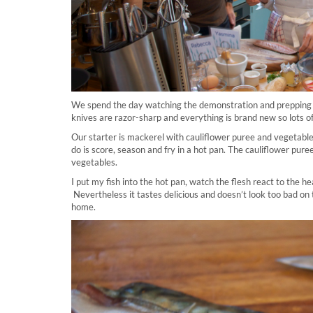
We spend the day watching the demonstration and prepping o
knives are razor-sharp and everything is brand new so lots of
Our starter is mackerel with cauliflower puree and vegetables 
do is score, season and fry in a hot pan. The cauliflower pur
vegetables.
I put my fish into the hot pan, watch the flesh react to the hea
Nevertheless it tastes delicious and doesn’t look too bad on 
home.