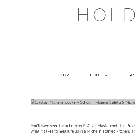
Skip
HOLD
to
content
CACT
HOME
FOOD
BEA
SCHOO
You’ll have seen them both on BBC 2’s Masterchef: The Prof
what it takes to measure up in a Michelin-starred kitchen. I’