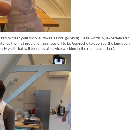
aged to clear your work surfaces as you go along. Sage words by experienced c
atches the first prep and then goes off to Le Gavroche to oversee the lunch serv
tly well (that will be years of service working in the restaurant then).