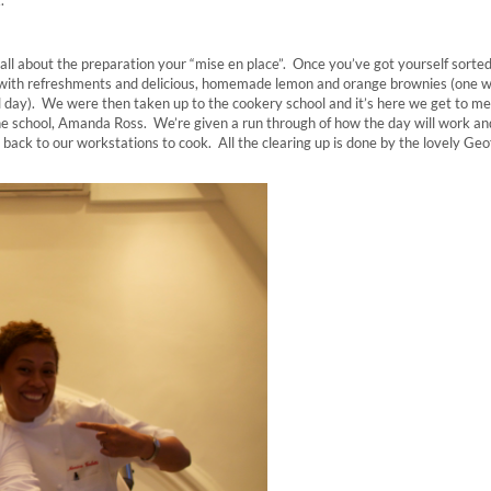
s all about the preparation your “mise en place”. Once you’ve got yourself sorte
 with refreshments and delicious, homemade lemon and orange brownies (one w
 all day). We were then taken up to the cookery school and it’s here we get to m
 the school, Amanda Ross. We’re given a run through of how the day will work an
s back to our workstations to cook. All the clearing up is done by the lovely Geo