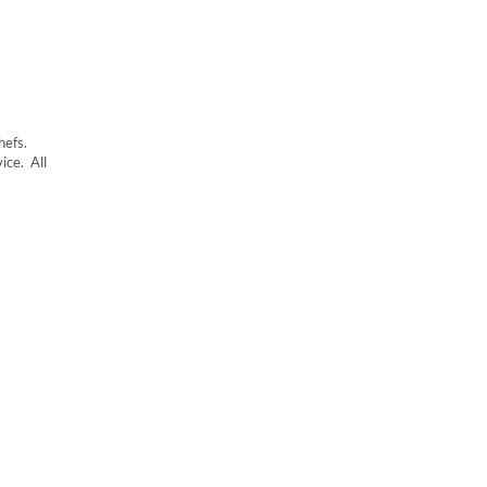
hefs.
ice. All