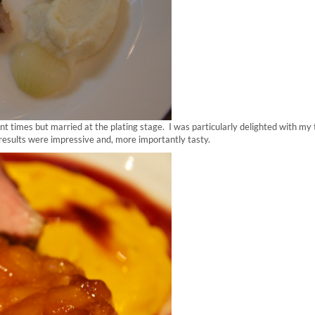
nt times but married at the plating stage. I was particularly delighted with my t
results were impressive and, more importantly tasty.