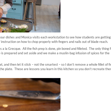
ur dishes and Monica visits each workstation to see how students are getting
 instruction on how to chop properly with fingers and nails out of blade reach.
a la Grecque. All the fish prep is done, pin boned and filleted. The only thing f
ee is prepared and set aside and we make a muslin-bag infusion of spices for the
t, and then let it stick – not the smartest – so I don’t remove a whole fillet of fi
the plate. These are lessons you learn in this kitchen so you don’t recreate the