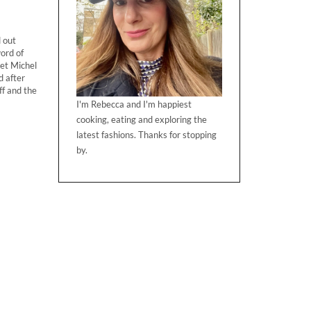
d out
ord of
eet Michel
d after
ff and the
I'm Rebecca and I'm happiest
cooking, eating and exploring the
latest fashions. Thanks for stopping
by.