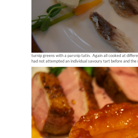
turnip greens with a parsnip tatin. Again all cooked at differe
had not attempted an individual savoury tart before and the 