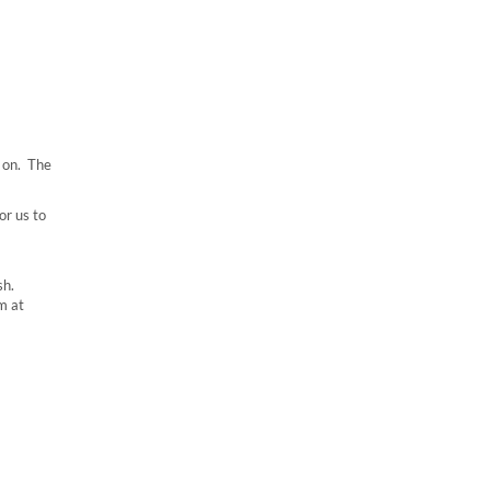
 on. The
or us to
sh.
m at