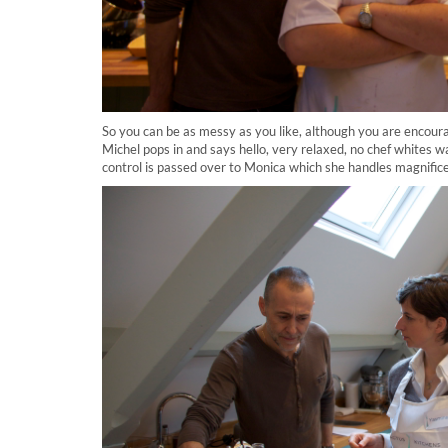
So you can be as messy as you like, although you are encour
Michel pops in and says hello, very relaxed, no chef whites w
control is passed over to Monica which she handles magnificen