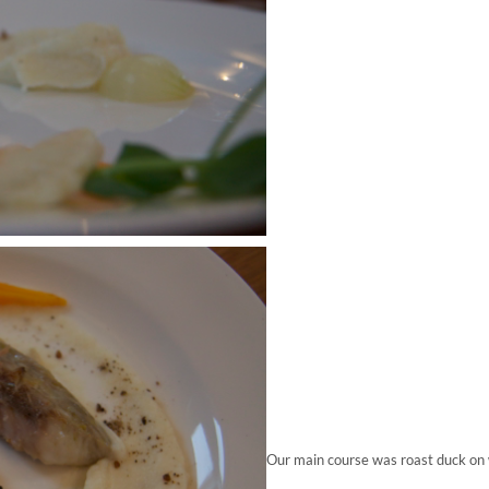
Our main course was roast duck on 