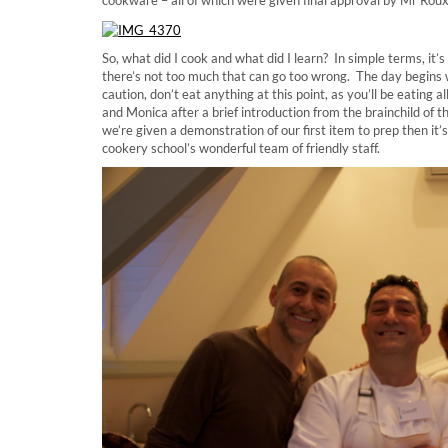
So, what did I cook and what did I learn? In simple terms, it’
there’s not too much that can go too wrong. The day begins
caution, don’t eat anything at this point, as you’ll be eating
and Monica after a brief introduction from the brainchild of
we’re given a demonstration of our first item to prep then it’
cookery school’s wonderful team of friendly staff.