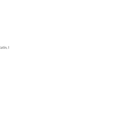
atin, I