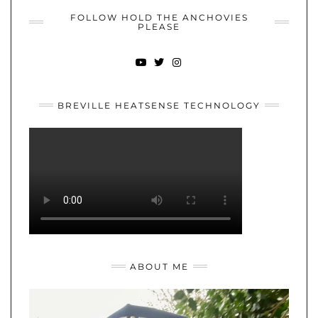
FOLLOW HOLD THE ANCHOVIES
PLEASE
YOUTUBE
TWITTER
INSTAGRAM
BREVILLE HEATSENSE TECHNOLOGY
ABOUT ME