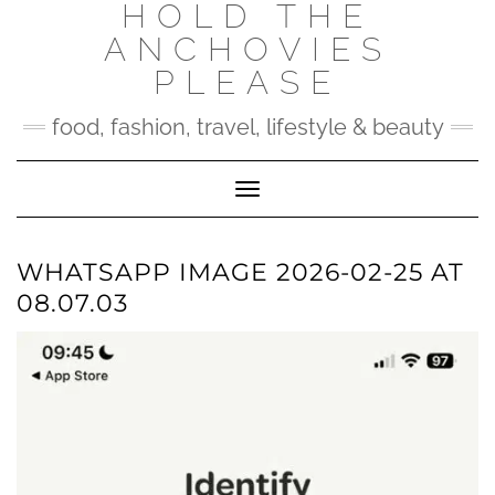
HOLD THE
Skip
to
ANCHOVIES
content
PLEASE
food, fashion, travel, lifestyle & beauty
Toggle Navigation
WHATSAPP IMAGE 2026-02-25 AT
08.07.03