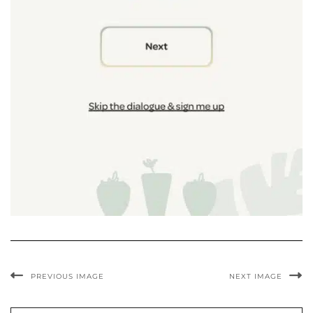
PREVIOUS IMAGE
NEXT IMAGE