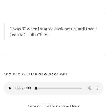
“I was 32 when I started cooking; up until then, I
just ate.” Julia Child.
BBC RADIO INTERVIEW BAKE OFF
Copyright Hold The Anchovies Please