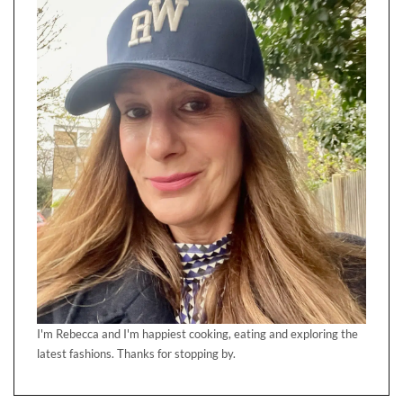
I'm Rebecca and I'm happiest cooking, eating and exploring the
latest fashions. Thanks for stopping by.