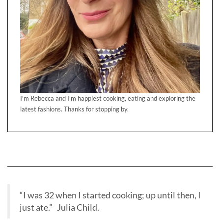
I'm Rebecca and I'm happiest cooking, eating and exploring the
latest fashions. Thanks for stopping by.
“I was 32 when I started cooking; up until then, I
just ate.” Julia Child.