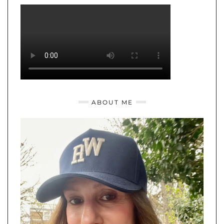
ABOUT ME