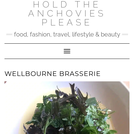
HOLD THE
Skip
to
ANCHOVIES
content
PLEASE
food, fashion, travel, lifestyle & beauty
Toggle Navigation
WELLBOURNE BRASSERIE