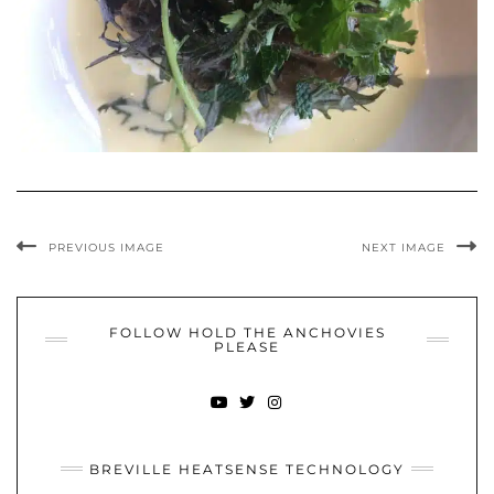
PREVIOUS IMAGE
NEXT IMAGE
FOLLOW HOLD THE ANCHOVIES
PLEASE
YOUTUBE
TWITTER
INSTAGRAM
BREVILLE HEATSENSE TECHNOLOGY