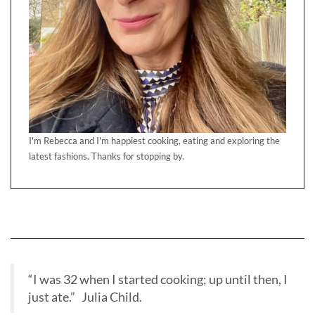
I'm Rebecca and I'm happiest cooking, eating and exploring the
latest fashions. Thanks for stopping by.
“I was 32 when I started cooking; up until then, I
just ate.” Julia Child.