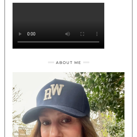
ABOUT ME