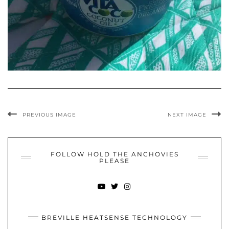
PREVIOUS IMAGE
NEXT IMAGE
FOLLOW HOLD THE ANCHOVIES
PLEASE
YOUTUBE
TWITTER
INSTAGRAM
BREVILLE HEATSENSE TECHNOLOGY