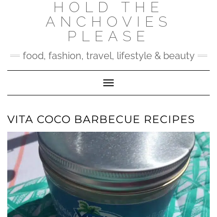
HOLD THE
Skip
to
ANCHOVIES
content
PLEASE
food, fashion, travel, lifestyle & beauty
Toggle Navigation
VITA COCO BARBECUE RECIPES