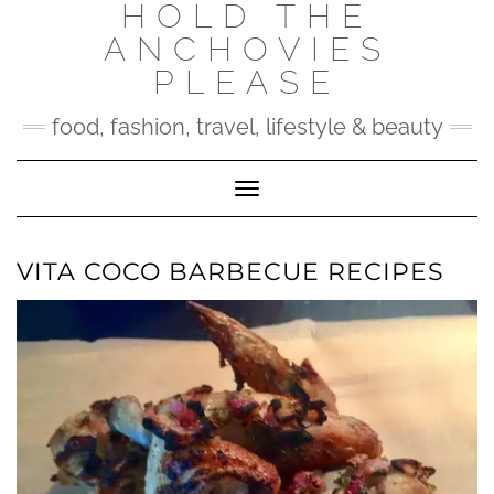
HOLD THE
Skip
to
ANCHOVIES
content
PLEASE
food, fashion, travel, lifestyle & beauty
Toggle Navigation
VITA COCO BARBECUE RECIPES