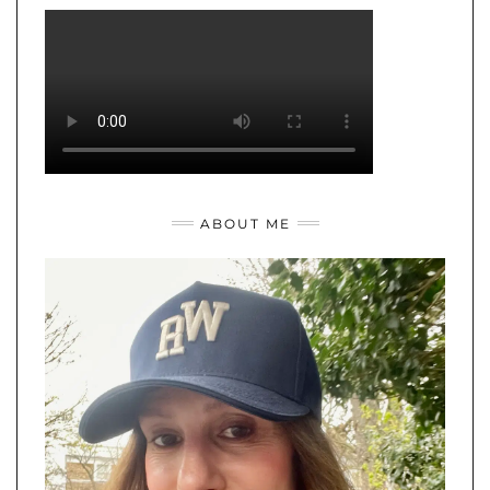
ABOUT ME