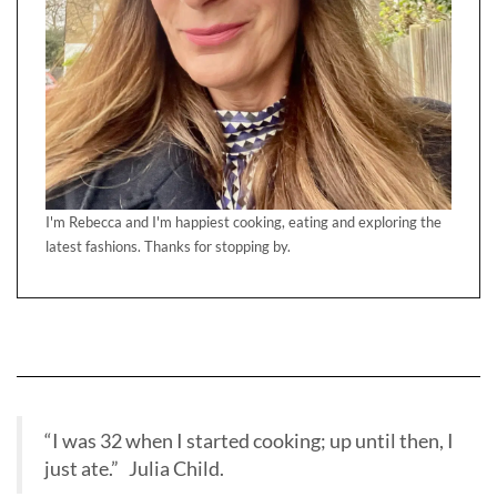
I'm Rebecca and I'm happiest cooking, eating and exploring the
latest fashions. Thanks for stopping by.
“I was 32 when I started cooking; up until then, I
just ate.” Julia Child.