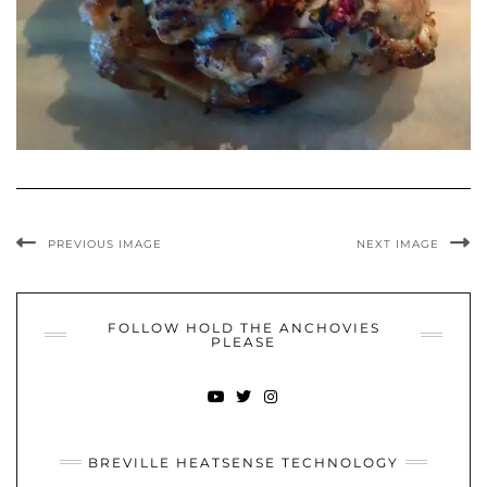
PREVIOUS IMAGE
NEXT IMAGE
FOLLOW HOLD THE ANCHOVIES
PLEASE
YOUTUBE
TWITTER
INSTAGRAM
BREVILLE HEATSENSE TECHNOLOGY