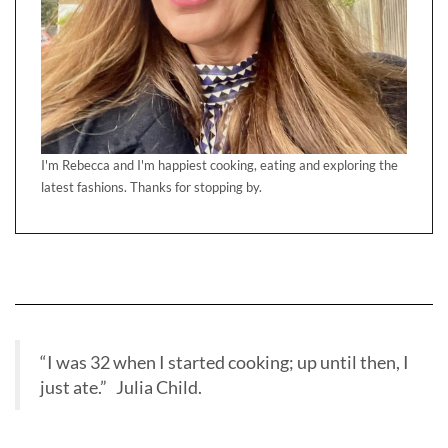
I'm Rebecca and I'm happiest cooking, eating and exploring the
latest fashions. Thanks for stopping by.
“I was 32 when I started cooking; up until then, I
just ate.” Julia Child.