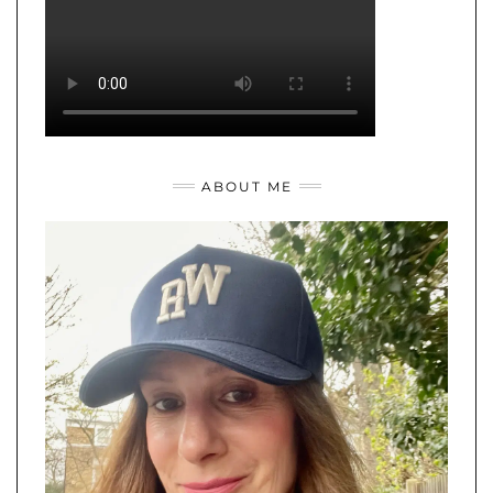
ABOUT ME