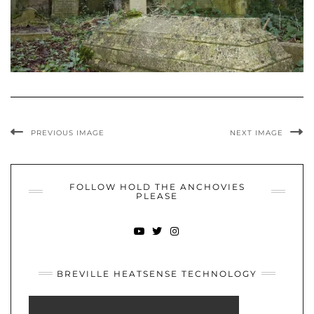
PREVIOUS IMAGE
NEXT IMAGE
FOLLOW HOLD THE ANCHOVIES
PLEASE
YOUTUBE
TWITTER
INSTAGRAM
BREVILLE HEATSENSE TECHNOLOGY