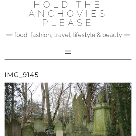
HOLD THE
Skip
to
ANCHOVIES
content
PLEASE
food, fashion, travel, lifestyle & beauty
Toggle Navigation
IMG_9145