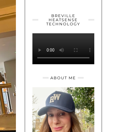
YOUTUBE
TWITTER
INSTAGRAM
BREVILLE
HEATSENSE
TECHNOLOGY
ABOUT ME