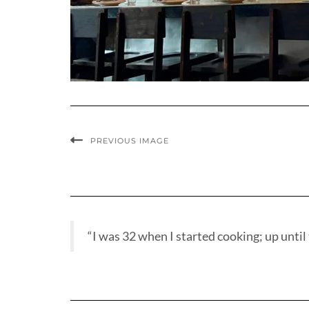
PREVIOUS IMAGE
“I was 32 when I started cooking; up until t