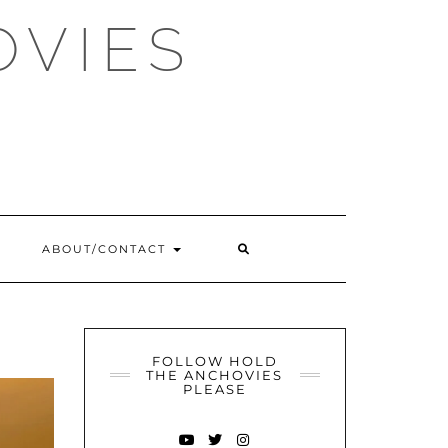
OVIES
SEARCH
ABOUT/CONTACT
HERE
FOLLOW HOLD
THE ANCHOVIES
PLEASE