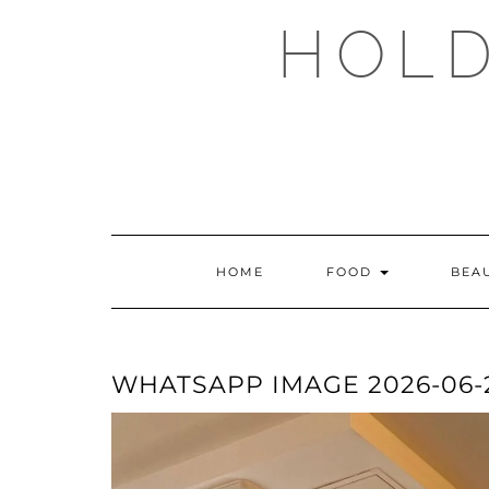
Skip
HOLD
to
content
HOME
FOOD
BEA
WHATSAPP IMAGE 2026-06-21