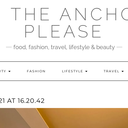
 THE ANCH
PLEASE
food, fashion, travel, lifestyle & beauty
UTY
FASHION
LIFESTYLE
TRAVEL
 AT 16.20.42