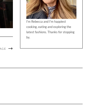
I'm Rebecca and I'm happiest
cooking, eating and exploring the
latest fashions. Thanks for stopping
by.
MAGE