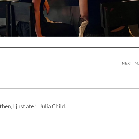
NEXT I
hen, I just ate.” Julia Child.