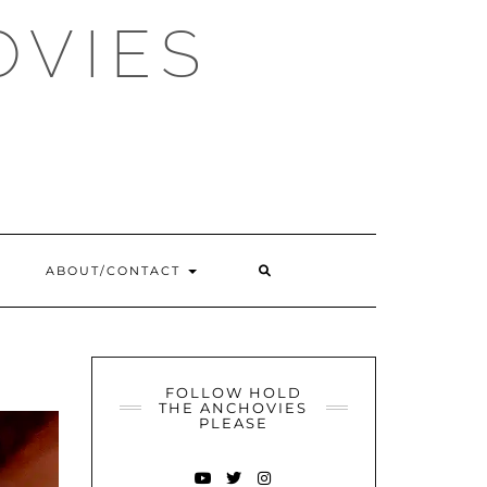
OVIES
SEARCH
ABOUT/CONTACT
HERE
FOLLOW HOLD
THE ANCHOVIES
PLEASE