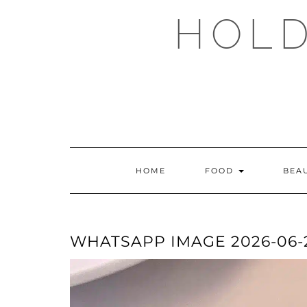
Skip
HOLD
to
content
HOME
FOOD
BEA
WHATSAPP IMAGE 2026-06-21 