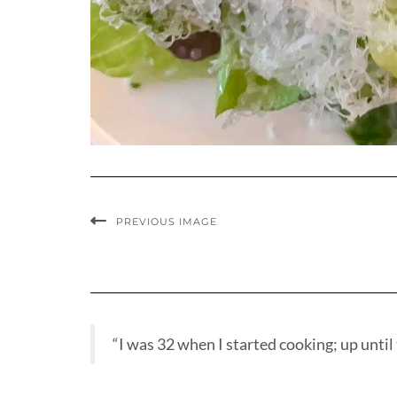
PREVIOUS IMAGE
“I was 32 when I started cooking; up until t