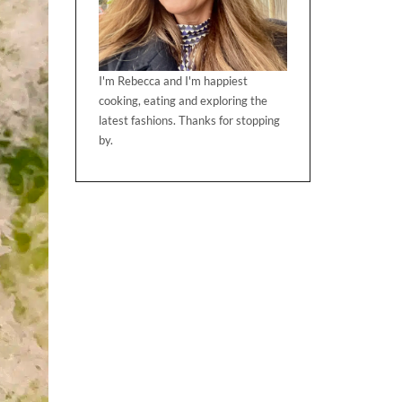
I'm Rebecca and I'm happiest
cooking, eating and exploring the
latest fashions. Thanks for stopping
by.