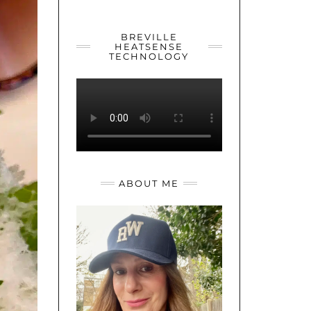
YOUTUBE
TWITTER
INSTAGRAM
BREVILLE
HEATSENSE
TECHNOLOGY
ABOUT ME