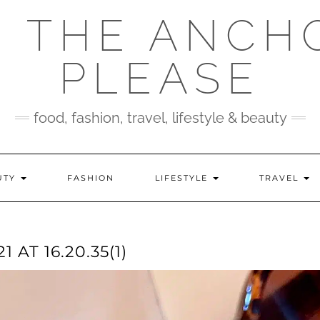
 THE ANCH
PLEASE
food, fashion, travel, lifestyle & beauty
UTY
FASHION
LIFESTYLE
TRAVEL
AT 16.20.35(1)