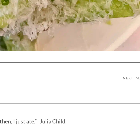
NEXT I
hen, I just ate.” Julia Child.