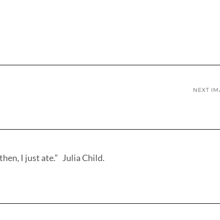
NEXT I
hen, I just ate.” Julia Child.