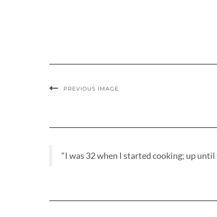
PREVIOUS IMAGE
“I was 32 when I started cooking; up until t