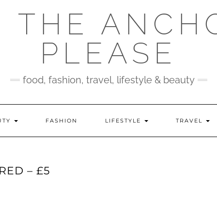
 THE ANCH
PLEASE
food, fashion, travel, lifestyle & beauty
UTY
FASHION
LIFESTYLE
TRAVEL
RED – £5