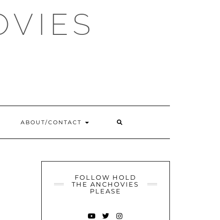
OVIES
SEARCH
ABOUT/CONTACT
HERE
FOLLOW HOLD
THE ANCHOVIES
PLEASE