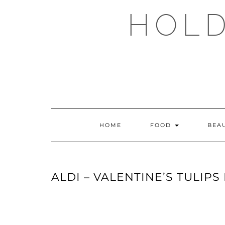
Skip
HOLD
to
content
HOME
FOOD
BEA
ALDI – VALENTINE’S TULIPS 