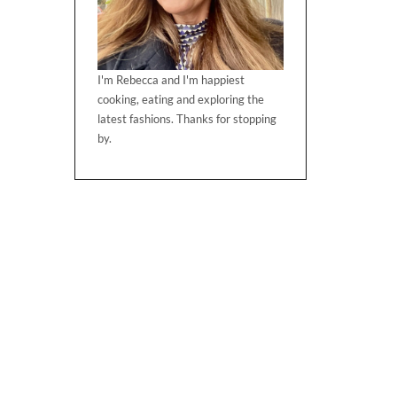
I'm Rebecca and I'm happiest
cooking, eating and exploring the
latest fashions. Thanks for stopping
by.