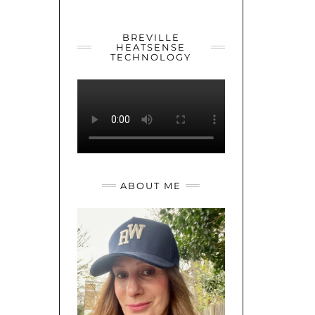
YOUTUBE
TWITTER
INSTAGRAM
BREVILLE
HEATSENSE
TECHNOLOGY
ABOUT ME