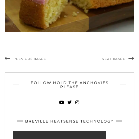
PREVIOUS IMAGE
NEXT IMAGE
FOLLOW HOLD THE ANCHOVIES
PLEASE
YOUTUBE
TWITTER
INSTAGRAM
BREVILLE HEATSENSE TECHNOLOGY