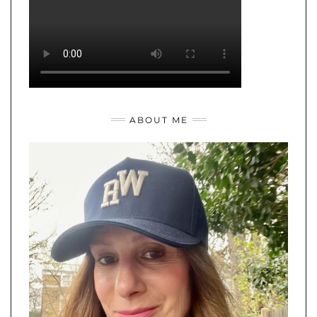
ABOUT ME