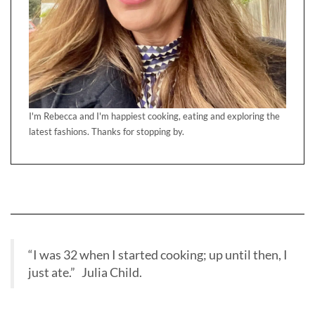
I'm Rebecca and I'm happiest cooking, eating and exploring the
latest fashions. Thanks for stopping by.
“I was 32 when I started cooking; up until then, I
just ate.” Julia Child.