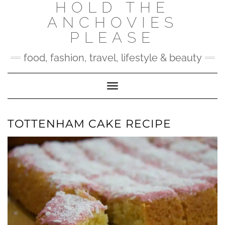
HOLD THE
Skip
to
ANCHOVIES
content
PLEASE
food, fashion, travel, lifestyle & beauty
Toggle Navigation
TOTTENHAM CAKE RECIPE