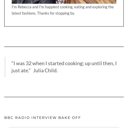
I'm Rebecca and I'm happiest cooking, eating and exploring the
latest fashions. Thanks for stopping by.
“I was 32 when I started cooking; up until then, I
just ate.” Julia Child.
BBC RADIO INTERVIEW BAKE OFF