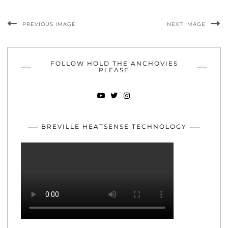
PREVIOUS IMAGE
NEXT IMAGE
FOLLOW HOLD THE ANCHOVIES
PLEASE
YOUTUBE
TWITTER
INSTAGRAM
BREVILLE HEATSENSE TECHNOLOGY