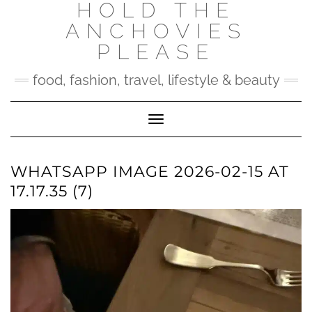
HOLD THE
Skip
to
ANCHOVIES
content
PLEASE
food, fashion, travel, lifestyle & beauty
Toggle Navigation
WHATSAPP IMAGE 2026-02-15 AT
17.17.35 (7)