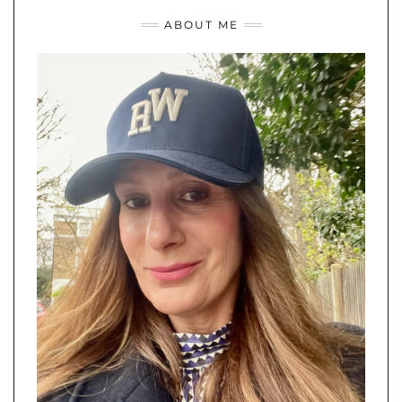
ABOUT ME