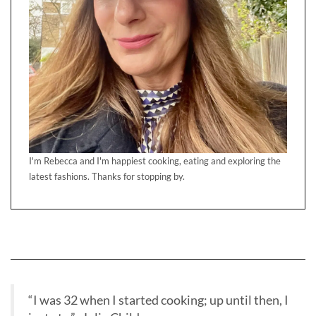
I'm Rebecca and I'm happiest cooking, eating and exploring the
latest fashions. Thanks for stopping by.
“I was 32 when I started cooking; up until then, I