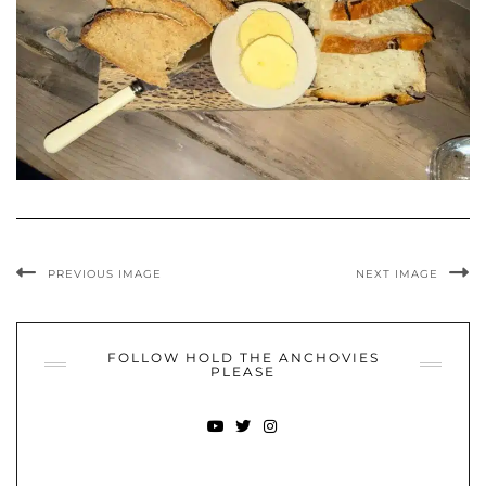
PREVIOUS IMAGE
NEXT IMAGE
FOLLOW HOLD THE ANCHOVIES
PLEASE
YOUTUBE
TWITTER
INSTAGRAM