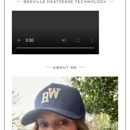
BREVILLE HEATSENSE TECHNOLOGY
ABOUT ME