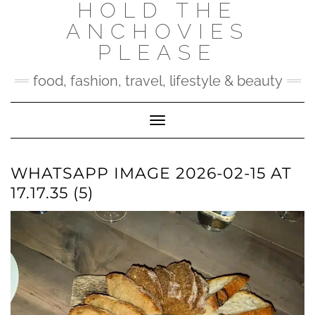
HOLD THE
Skip
to
ANCHOVIES
content
PLEASE
food, fashion, travel, lifestyle & beauty
Toggle Navigation
WHATSAPP IMAGE 2026-02-15 AT
17.17.35 (5)