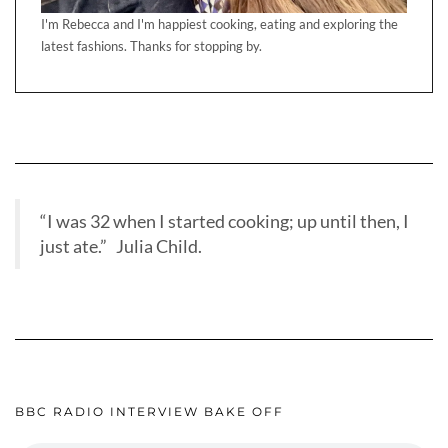
I'm Rebecca and I'm happiest cooking, eating and exploring the
latest fashions. Thanks for stopping by.
“I was 32 when I started cooking; up until then, I
just ate.” Julia Child.
BBC RADIO INTERVIEW BAKE OFF