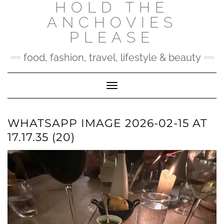
HOLD THE
Skip
to
ANCHOVIES
content
PLEASE
food, fashion, travel, lifestyle & beauty
Toggle Navigation
WHATSAPP IMAGE 2026-02-15 AT
17.17.35 (20)