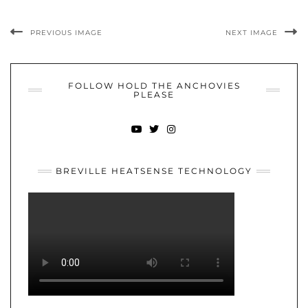
PREVIOUS IMAGE
NEXT IMAGE
FOLLOW HOLD THE ANCHOVIES
PLEASE
YOUTUBE
TWITTER
INSTAGRAM
BREVILLE HEATSENSE TECHNOLOGY