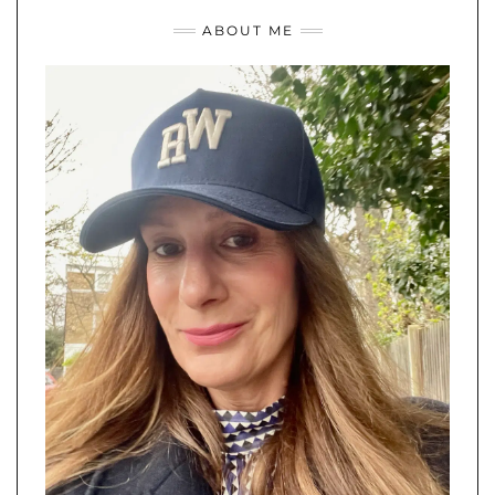
ABOUT ME