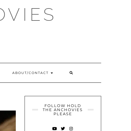
OVIES
SEARCH
ABOUT/CONTACT
HERE
FOLLOW HOLD
THE ANCHOVIES
PLEASE