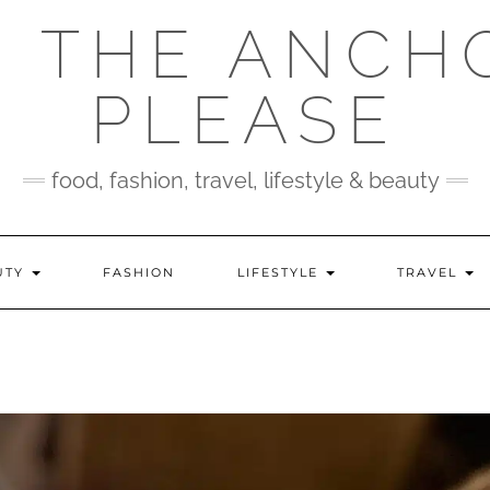
 THE ANCH
PLEASE
food, fashion, travel, lifestyle & beauty
UTY
FASHION
LIFESTYLE
TRAVEL