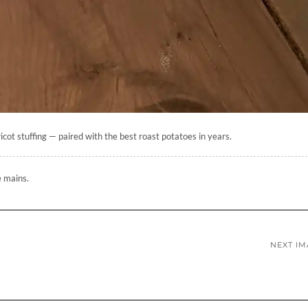
cot stuffing — paired with the best roast potatoes in years.
e mains.
NEXT I