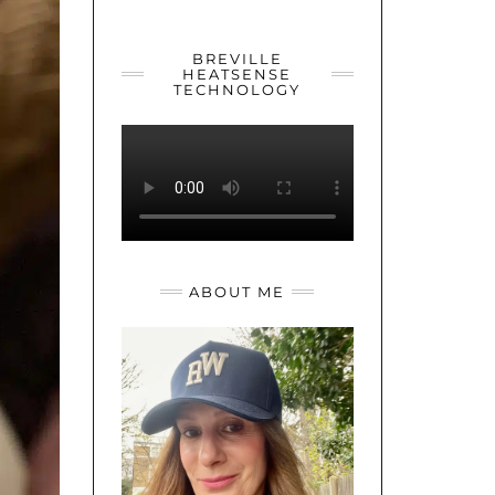
YOUTUBE
TWITTER
INSTAGRAM
BREVILLE
HEATSENSE
TECHNOLOGY
ABOUT ME