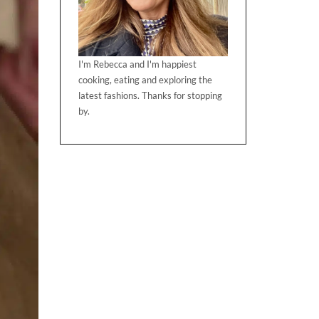
I'm Rebecca and I'm happiest
cooking, eating and exploring the
latest fashions. Thanks for stopping
by.