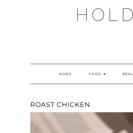
Skip
HOLD
to
content
HOME
FOOD
BEA
ROAST CHICKEN