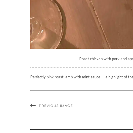
Roast chicken with pork and apri
Perfectly pink roast lamb with mint sauce — a highlight of th
PREVIOUS IMAGE