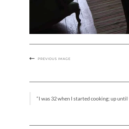
PREVIOUS IMAGE
“I was 32 when I started cooking; up until t