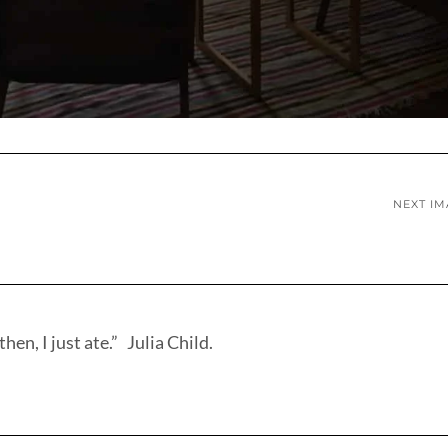
NEXT I
hen, I just ate.” Julia Child.