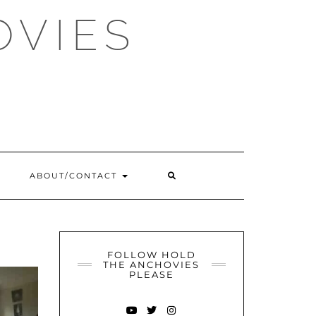
OVIES
SEARCH
ABOUT/CONTACT
HERE
FOLLOW HOLD
THE ANCHOVIES
PLEASE