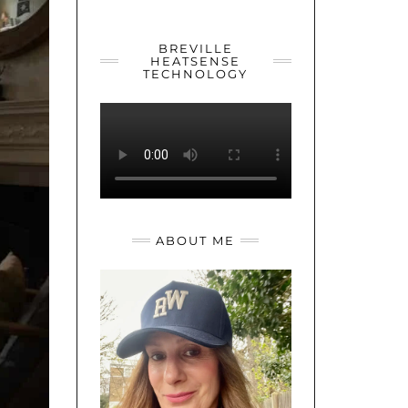
YOUTUBE
TWITTER
INSTAGRAM
BREVILLE
HEATSENSE
TECHNOLOGY
ABOUT ME