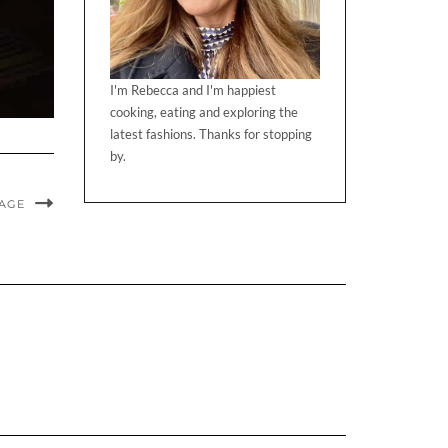
I'm Rebecca and I'm happiest
cooking, eating and exploring the
latest fashions. Thanks for stopping
by.
MAGE