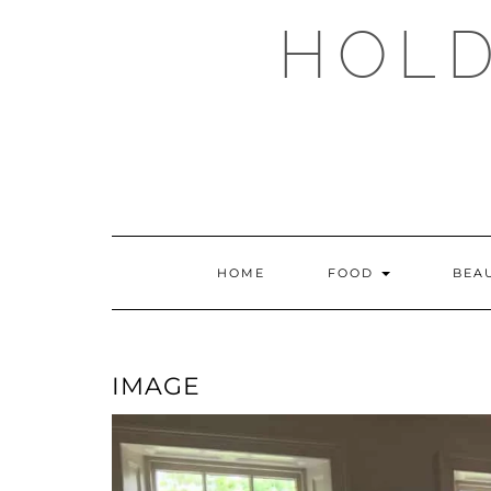
Skip
HOLD
to
content
HOME
FOOD
BEA
IMAGE