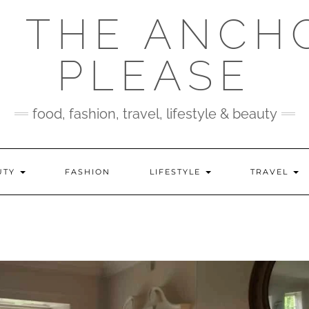
 THE ANCH
PLEASE
food, fashion, travel, lifestyle & beauty
UTY
FASHION
LIFESTYLE
TRAVEL