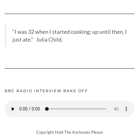
“I was 32 when I started cooking; up until then, I
just ate.” Julia Child.
BBC RADIO INTERVIEW BAKE OFF
Copyright Hold The Anchovies Please