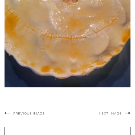
PREVIOUS IMAGE
NEXT IMAGE