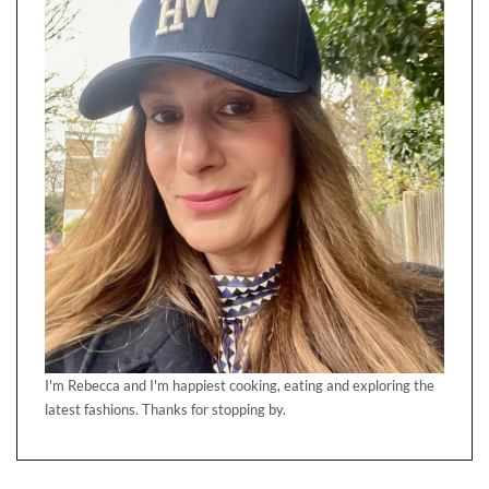
I'm Rebecca and I'm happiest cooking, eating and exploring the
latest fashions. Thanks for stopping by.