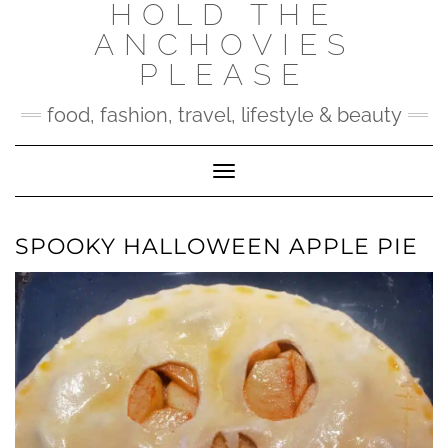
HOLD THE
Skip
to
ANCHOVIES
content
PLEASE
food, fashion, travel, lifestyle & beauty
Toggle Navigation
SPOOKY HALLOWEEN APPLE PIE