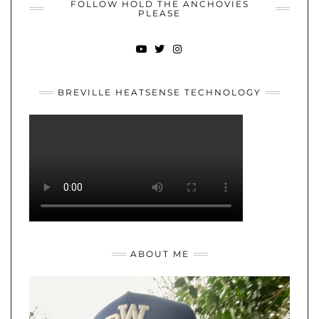
FOLLOW HOLD THE ANCHOVIES
PLEASE
YOUTUBE
TWITTER
INSTAGRAM
BREVILLE HEATSENSE TECHNOLOGY
ABOUT ME