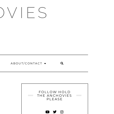
OVIES
SEARCH
ABOUT/CONTACT
HERE
FOLLOW HOLD
THE ANCHOVIES
PLEASE