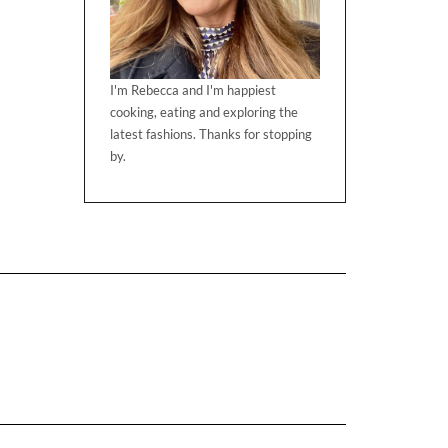
I'm Rebecca and I'm happiest
cooking, eating and exploring the
latest fashions. Thanks for stopping
by.