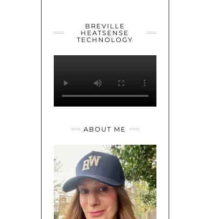
YOUTUBE
TWITTER
INSTAGRAM
BREVILLE
HEATSENSE
TECHNOLOGY
ABOUT ME