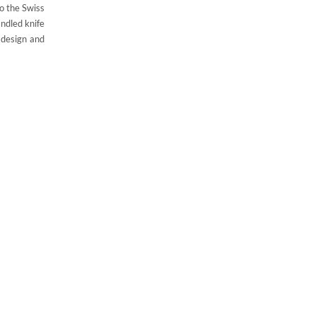
o the Swiss
andled knife
 design and