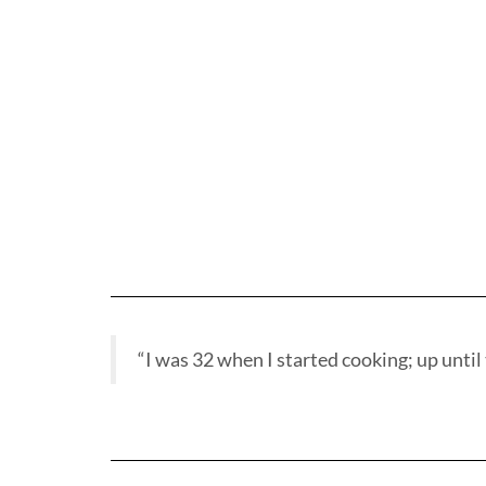
“I was 32 when I started cooking; up until t