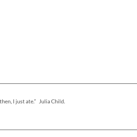
hen, I just ate.” Julia Child.