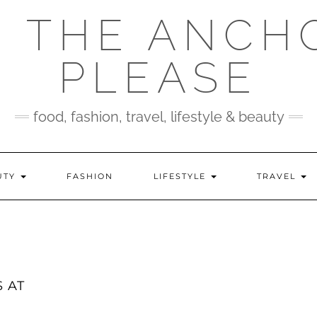
 THE ANCH
PLEASE
food, fashion, travel, lifestyle & beauty
UTY
FASHION
LIFESTYLE
TRAVEL
 AT