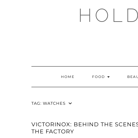
Skip
HOLD
to
content
HOME
FOOD
BEA
TAG:
WATCHES
VICTORINOX: BEHIND THE SCENES
THE FACTORY