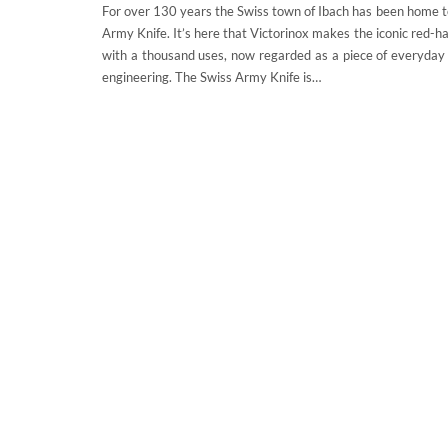
For over 130 years the Swiss town of Ibach has been home t
Army Knife. It’s here that Victorinox makes the iconic red-h
with a thousand uses, now regarded as a piece of everyday
engineering. The Swiss Army Knife is…