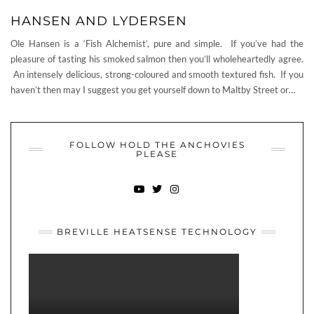
HANSEN AND LYDERSEN
Ole Hansen is a ‘Fish Alchemist’, pure and simple. If you’ve had the
pleasure of tasting his smoked salmon then you’ll wholeheartedly agree.
An intensely delicious, strong-coloured and smooth textured fish. If you
haven’t then may I suggest you get yourself down to Maltby Street or…
FOLLOW HOLD THE ANCHOVIES
PLEASE
YOUTUBE
TWITTER
INSTAGRAM
BREVILLE HEATSENSE TECHNOLOGY