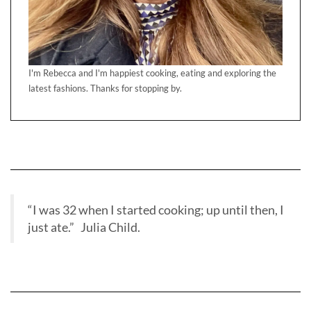
I'm Rebecca and I'm happiest cooking, eating and exploring the
latest fashions. Thanks for stopping by.
“I was 32 when I started cooking; up until then, I
just ate.” Julia Child.