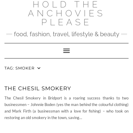
HOLD THE
Skip
to
ANCHOVIES
content
PLEASE
food, fashion, travel, lifestyle & beauty
Toggle Navigation
TAG:
SMOKER
THE CHESIL SMOKERY
The Chesil Smokery in Bridport is a roaring success thanks to two
businessmen – Johnnie Boden (yes the man behind the colourful clothing)
and Mark Firth (a businessman with a love for fishing) – who took on
restoring an old smokery in the town, saving…