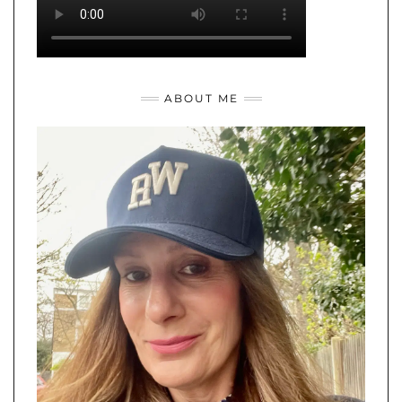
ABOUT ME