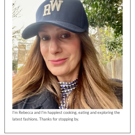
I'm Rebecca and I'm happiest cooking, eating and exploring the
latest fashions. Thanks for stopping by.