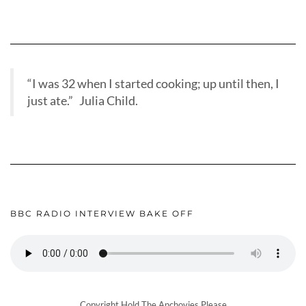
“I was 32 when I started cooking; up until then, I
just ate.” Julia Child.
BBC RADIO INTERVIEW BAKE OFF
Copyright Hold The Anchovies Please