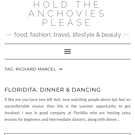
HOLD THE
Skip
to
ANCHOVIES
content
PLEASE
food, fashion, travel, lifestyle & beauty
Toggle Navigation
TAG:
RICHARD MARCEL
FLORIDITA: DINNER & DANCING
If like me you have two left feet, love watching people dance but feel an
uncomfortable voyeur then this is the summer opportunity to get
involved. I was in good company at Floridita who are hosting salsa
lessons for beginners and intermediate dancers, along with dinner…