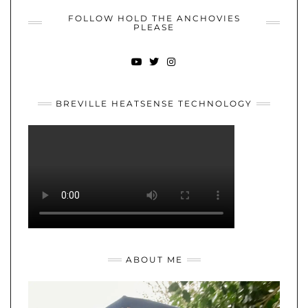
FOLLOW HOLD THE ANCHOVIES
PLEASE
YOUTUBE
TWITTER
INSTAGRAM
BREVILLE HEATSENSE TECHNOLOGY
ABOUT ME