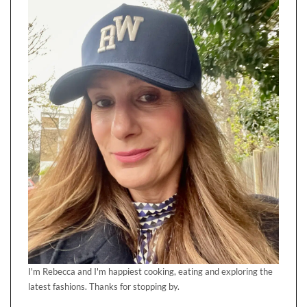
I'm Rebecca and I'm happiest cooking, eating and exploring the
latest fashions. Thanks for stopping by.