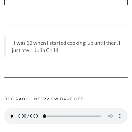
“I was 32 when I started cooking; up until then, I
just ate.” Julia Child.
BBC RADIO INTERVIEW BAKE OFF