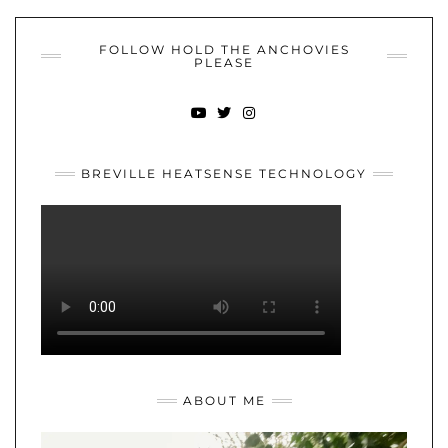
FOLLOW HOLD THE ANCHOVIES
PLEASE
YOUTUBE
TWITTER
INSTAGRAM
BREVILLE HEATSENSE TECHNOLOGY
ABOUT ME