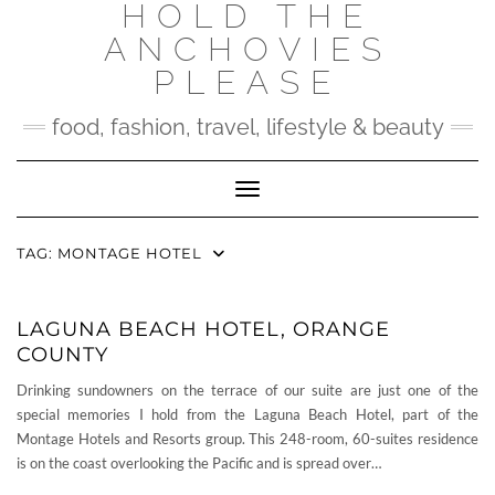
HOLD THE
Skip
to
ANCHOVIES
content
PLEASE
food, fashion, travel, lifestyle & beauty
Toggle Navigation
TAG:
MONTAGE HOTEL
LAGUNA BEACH HOTEL, ORANGE
COUNTY
Drinking sundowners on the terrace of our suite are just one of the
special memories I hold from the Laguna Beach Hotel, part of the
Montage Hotels and Resorts group. This 248-room, 60-suites residence
is on the coast overlooking the Pacific and is spread over…