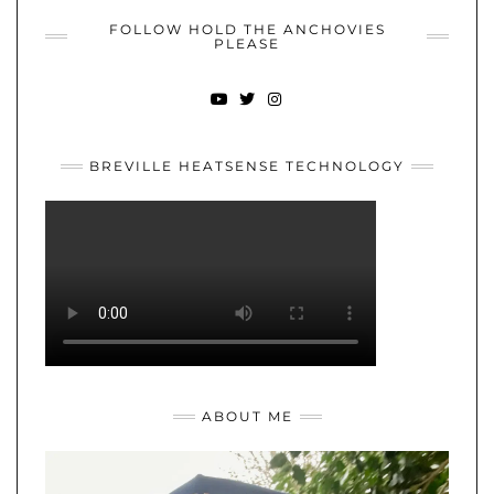
FOLLOW HOLD THE ANCHOVIES
PLEASE
YOUTUBE
TWITTER
INSTAGRAM
BREVILLE HEATSENSE TECHNOLOGY
ABOUT ME