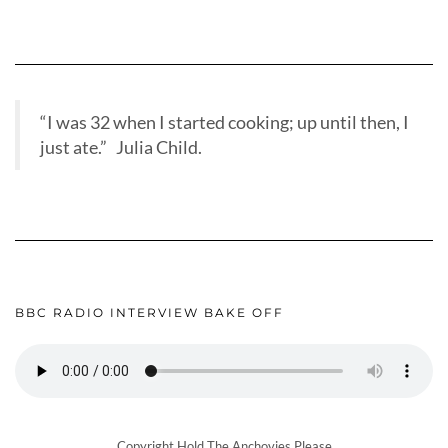
“I was 32 when I started cooking; up until then, I
just ate.” Julia Child.
BBC RADIO INTERVIEW BAKE OFF
Copyright Hold The Anchovies Please