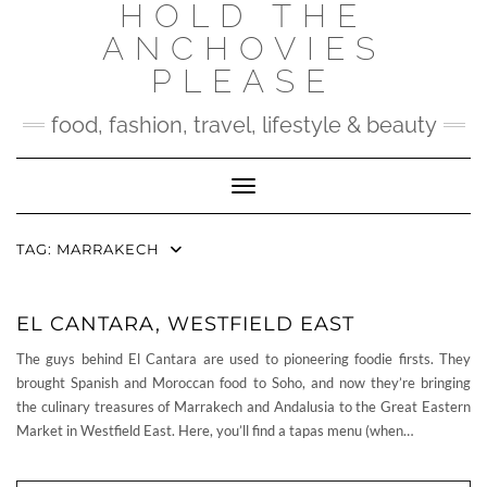
HOLD THE
Skip
to
ANCHOVIES
content
PLEASE
food, fashion, travel, lifestyle & beauty
Toggle Navigation
TAG:
MARRAKECH
EL CANTARA, WESTFIELD EAST
The guys behind El Cantara are used to pioneering foodie firsts. They
brought Spanish and Moroccan food to Soho, and now they’re bringing
the culinary treasures of Marrakech and Andalusia to the Great Eastern
Market in Westfield East. Here, you’ll find a tapas menu (when…