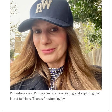
I'm Rebecca and I'm happiest cooking, eating and exploring the
latest fashions. Thanks for stopping by.