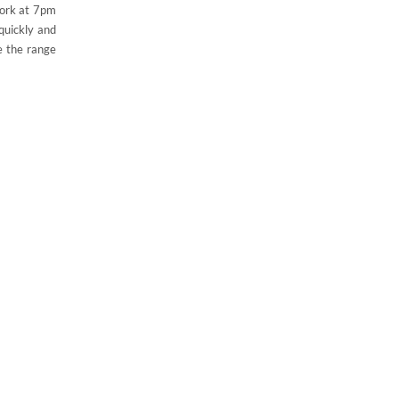
work at 7pm
quickly and
e the range