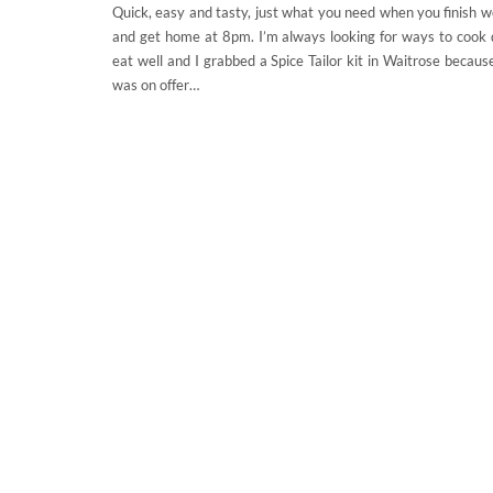
Quick, easy and tasty, just what you need when you finish 
and get home at 8pm. I’m always looking for ways to cook 
eat well and I grabbed a Spice Tailor kit in Waitrose becaus
was on offer…