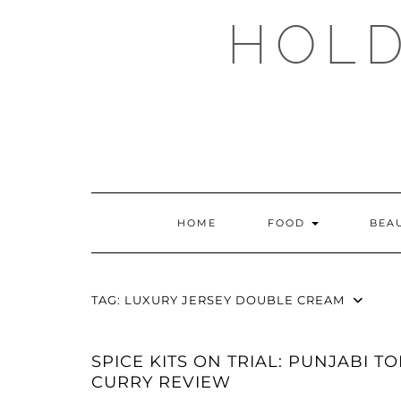
Skip
HOLD
to
content
HOME
FOOD
BEA
TAG:
LUXURY JERSEY DOUBLE CREAM
SPICE KITS ON TRIAL: PUNJABI T
CURRY REVIEW