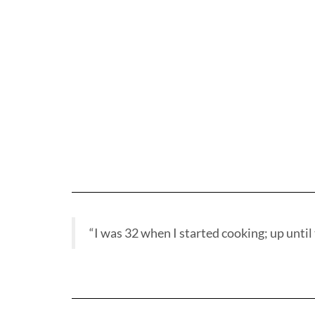
“I was 32 when I started cooking; up until t