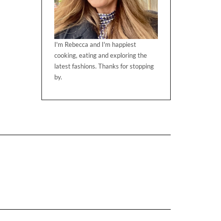
I'm Rebecca and I'm happiest
cooking, eating and exploring the
latest fashions. Thanks for stopping
by.