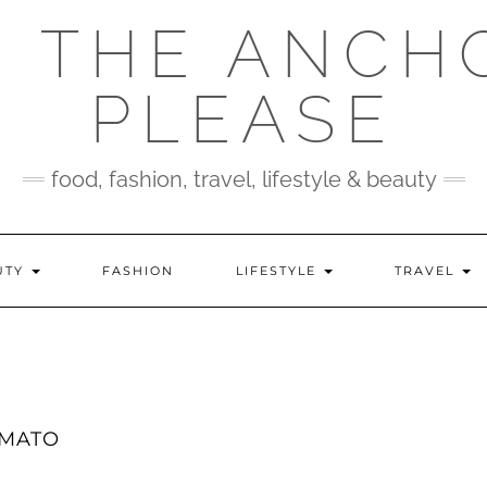
 THE ANCH
PLEASE
food, fashion, travel, lifestyle & beauty
UTY
FASHION
LIFESTYLE
TRAVEL
OMATO