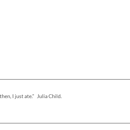
hen, I just ate.” Julia Child.