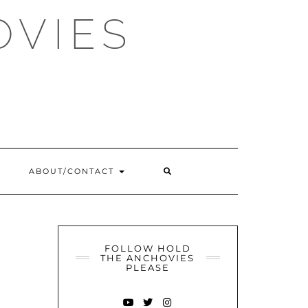
OVIES
SEARCH
ABOUT/CONTACT
HERE
FOLLOW HOLD
THE ANCHOVIES
PLEASE