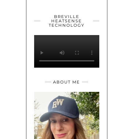
YOUTUBE
TWITTER
INSTAGRAM
BREVILLE
HEATSENSE
TECHNOLOGY
ABOUT ME