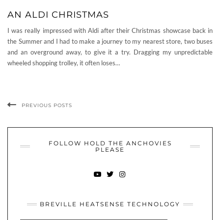
AN ALDI CHRISTMAS
I was really impressed with Aldi after their Christmas showcase back in
the Summer and I had to make a journey to my nearest store, two buses
and an overground away, to give it a try. Dragging my unpredictable
wheeled shopping trolley, it often loses…
PREVIOUS POSTS
FOLLOW HOLD THE ANCHOVIES
PLEASE
YOUTUBE
TWITTER
INSTAGRAM
BREVILLE HEATSENSE TECHNOLOGY