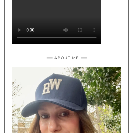
ABOUT ME