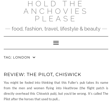
HOLD THE
Skip
to
ANCHOVIES
content
PLEASE
food, fashion, travel, lifestyle & beauty
Toggle Navigation
TAG:
LONDON
REVIEW: THE PILOT, CHISWICK
You might be fooled into thinking that this Fuller’s pub takes its name
from the men and women flying into Heathrow (the flight patch is
directly overhead this Chiswick pub), but you’d be wrong. It’s called The
Pilot after the horses that used to pull…