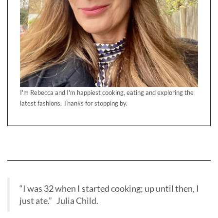
I'm Rebecca and I'm happiest cooking, eating and exploring the
latest fashions. Thanks for stopping by.
“I was 32 when I started cooking; up until then, I
just ate.” Julia Child.