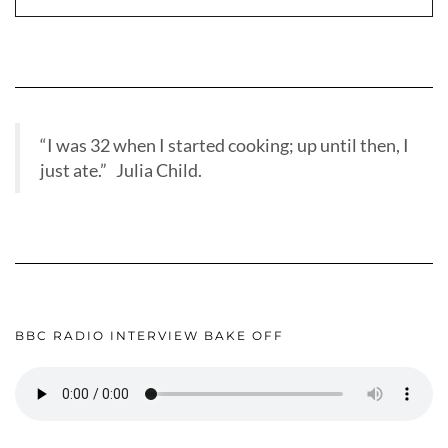
“I was 32 when I started cooking; up until then, I
just ate.” Julia Child.
BBC RADIO INTERVIEW BAKE OFF