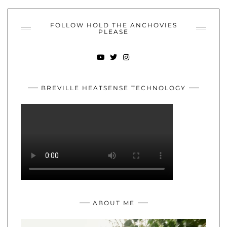
FOLLOW HOLD THE ANCHOVIES
PLEASE
YOUTUBE
TWITTER
INSTAGRAM
BREVILLE HEATSENSE TECHNOLOGY
ABOUT ME