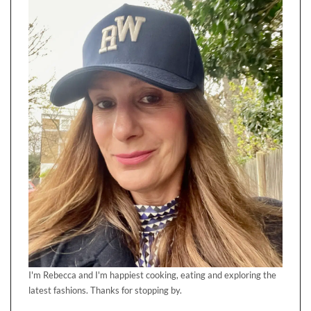
I'm Rebecca and I'm happiest cooking, eating and exploring the
latest fashions. Thanks for stopping by.