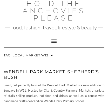
HOLD THE
Skip
to
ANCHOVIES
content
PLEASE
food, fashion, travel, lifestyle & beauty
Toggle Navigation
TAG:
LOCAL MARKET W12
WENDELL PARK MARKET, SHEPHERD’S
BUSH
Small, but perfectly formed the Wendell Park Market is a new addition to
Sundays in W12. Hosted by City & Country Farmers’ Markets a variety
of stalls selling produce, hot food and drinks as well as a couple with
handmade crafts descend on Wendell Park Primary School…