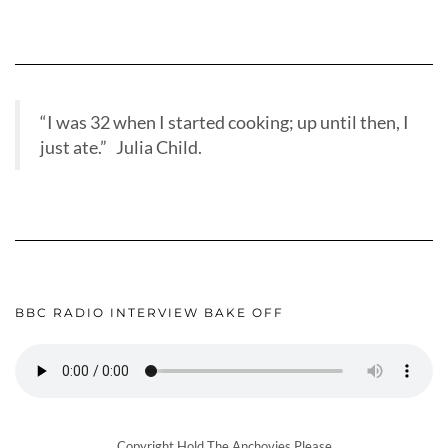
“I was 32 when I started cooking; up until then, I
just ate.” Julia Child.
BBC RADIO INTERVIEW BAKE OFF
Copyright Hold The Anchovies Please