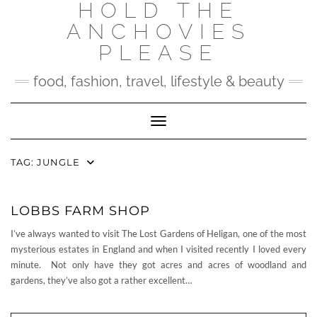
HOLD THE
Skip
to
ANCHOVIES
content
PLEASE
food, fashion, travel, lifestyle & beauty
Toggle Navigation
TAG:
JUNGLE
LOBBS FARM SHOP
I’ve always wanted to visit The Lost Gardens of Heligan, one of the most
mysterious estates in England and when I visited recently I loved every
minute. Not only have they got acres and acres of woodland and
gardens, they’ve also got a rather excellent…