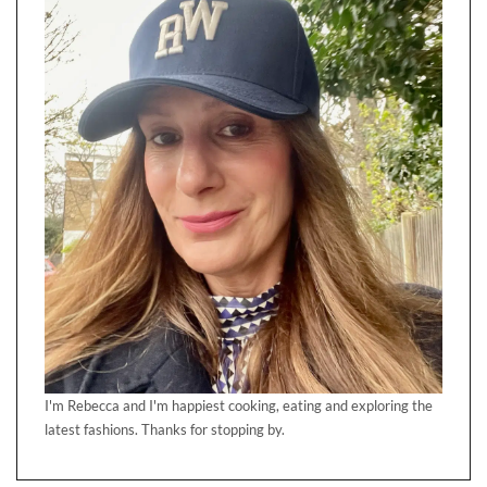
I'm Rebecca and I'm happiest cooking, eating and exploring the
latest fashions. Thanks for stopping by.