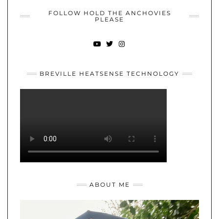
FOLLOW HOLD THE ANCHOVIES
PLEASE
YOUTUBE
TWITTER
INSTAGRAM
BREVILLE HEATSENSE TECHNOLOGY
ABOUT ME