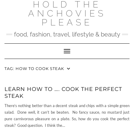
HOLD THE
Skip
to
ANCHOVIES
content
PLEASE
food, fashion, travel, lifestyle & beauty
Toggle Navigation
TAG:
HOW TO COOK STEAK
LEARN HOW TO …. COOK THE PERFECT
STEAK
There’s nothing better than a decent steak and chips with a simple green
salad. Done well, it can’t be beaten. No fancy sauce, no mustard just
pure carnivorous pleasure on a plate. So, how do you cook the perfect
steak? Good question. I think the…