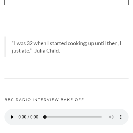
“I was 32 when I started cooking; up until then, I
just ate.” Julia Child.
BBC RADIO INTERVIEW BAKE OFF