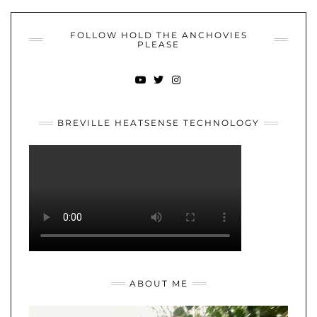
FOLLOW HOLD THE ANCHOVIES
PLEASE
YOUTUBE
TWITTER
INSTAGRAM
BREVILLE HEATSENSE TECHNOLOGY
ABOUT ME