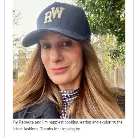
I'm Rebecca and I'm happiest cooking, eating and exploring the
latest fashions. Thanks for stopping by.