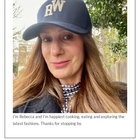
I'm Rebecca and I'm happiest cooking, eating and exploring the
latest fashions. Thanks for stopping by.