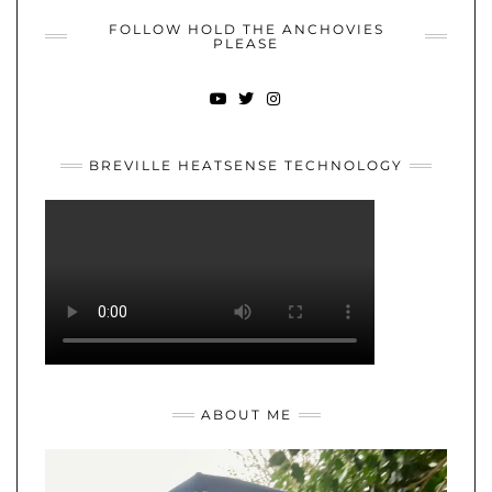
FOLLOW HOLD THE ANCHOVIES
PLEASE
YOUTUBE
TWITTER
INSTAGRAM
BREVILLE HEATSENSE TECHNOLOGY
ABOUT ME