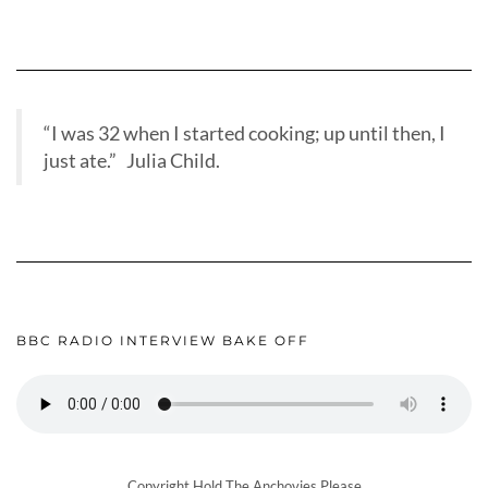
“I was 32 when I started cooking; up until then, I
just ate.” Julia Child.
BBC RADIO INTERVIEW BAKE OFF
Copyright Hold The Anchovies Please