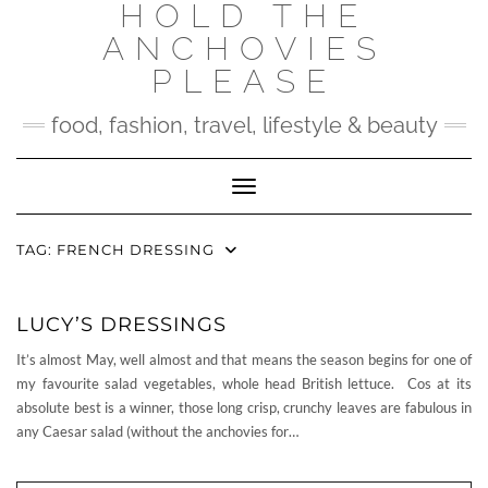
HOLD THE
Skip
to
ANCHOVIES
content
PLEASE
food, fashion, travel, lifestyle & beauty
Toggle Navigation
TAG:
FRENCH DRESSING
LUCY’S DRESSINGS
It’s almost May, well almost and that means the season begins for one of
my favourite salad vegetables, whole head British lettuce. Cos at its
absolute best is a winner, those long crisp, crunchy leaves are fabulous in
any Caesar salad (without the anchovies for…