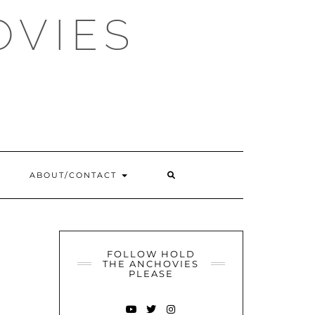
OVIES
SEARCH
ABOUT/CONTACT
HERE
FOLLOW HOLD
THE ANCHOVIES
PLEASE