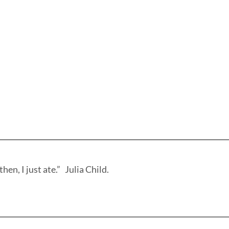
hen, I just ate.” Julia Child.