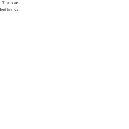
 Tilia is an
ished brands