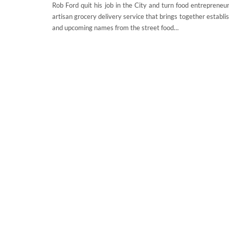
Rob Ford quit his job in the City and turn food entrepreneur.
artisan grocery delivery service that brings together establ
and upcoming names from the street food…