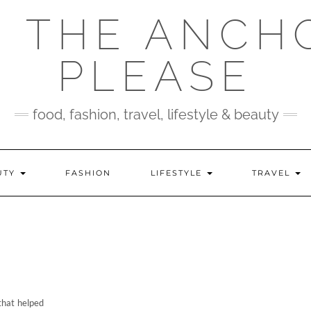
 THE ANCH
PLEASE
food, fashion, travel, lifestyle & beauty
UTY
FASHION
LIFESTYLE
TRAVEL
 that helped