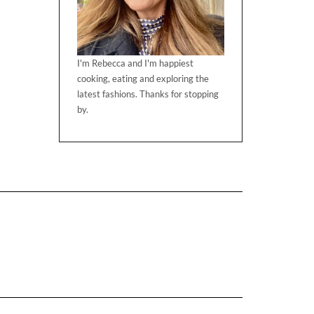
I'm Rebecca and I'm happiest
cooking, eating and exploring the
latest fashions. Thanks for stopping
by.