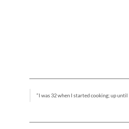
“I was 32 when I started cooking; up until t