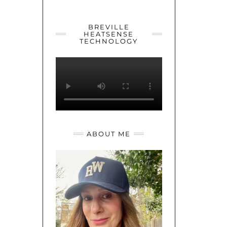
YOUTUBE
TWITTER
INSTAGRAM
BREVILLE
HEATSENSE
TECHNOLOGY
ABOUT ME