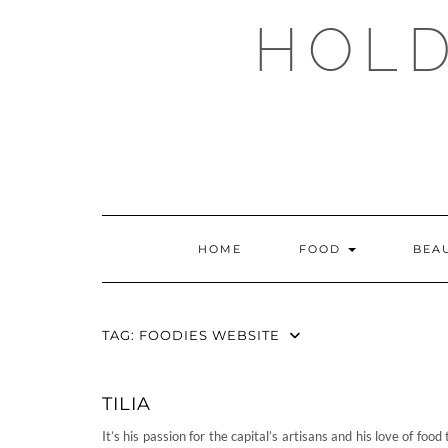
Skip
HOLD
to
content
HOME
FOOD
BEA
TAG:
FOODIES WEBSITE
TILIA
It’s his passion for the capital’s artisans and his love of food