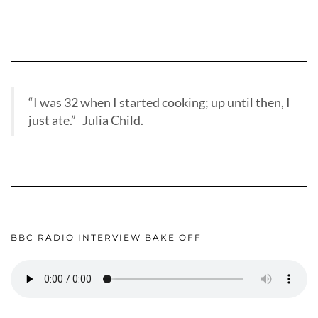
“I was 32 when I started cooking; up until then, I
just ate.” Julia Child.
BBC RADIO INTERVIEW BAKE OFF