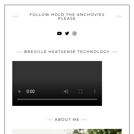
FOLLOW HOLD THE ANCHOVIES
PLEASE
YOUTUBE
TWITTER
INSTAGRAM
BREVILLE HEATSENSE TECHNOLOGY
ABOUT ME