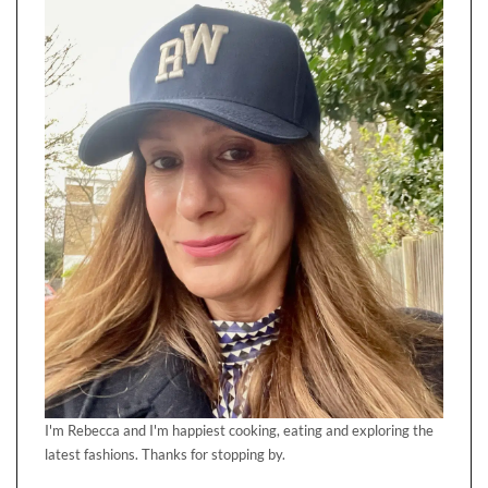
I'm Rebecca and I'm happiest cooking, eating and exploring the
latest fashions. Thanks for stopping by.