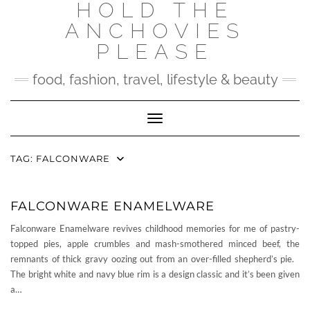
HOLD THE
Skip
to
ANCHOVIES
content
PLEASE
food, fashion, travel, lifestyle & beauty
Toggle Navigation
TAG:
FALCONWARE
FALCONWARE ENAMELWARE
Falconware Enamelware revives childhood memories for me of pastry-
topped pies, apple crumbles and mash-smothered minced beef, the
remnants of thick gravy oozing out from an over-filled shepherd’s pie.
The bright white and navy blue rim is a design classic and it’s been given
a…