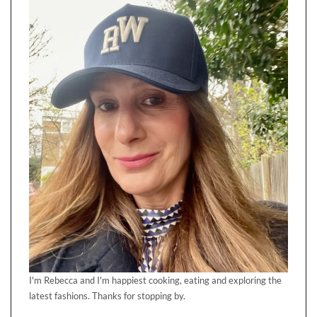
I'm Rebecca and I'm happiest cooking, eating and exploring the
latest fashions. Thanks for stopping by.