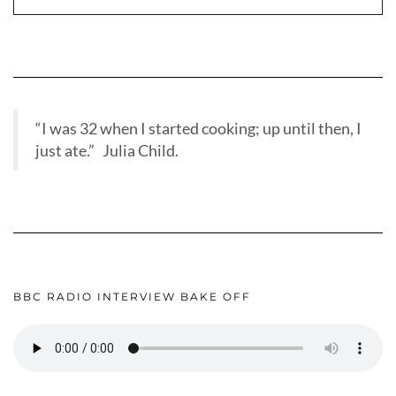
“I was 32 when I started cooking; up until then, I
just ate.” Julia Child.
BBC RADIO INTERVIEW BAKE OFF