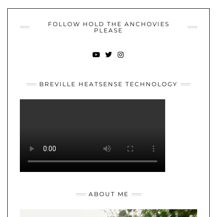
FOLLOW HOLD THE ANCHOVIES
PLEASE
YOUTUBE
TWITTER
INSTAGRAM
BREVILLE HEATSENSE TECHNOLOGY
ABOUT ME