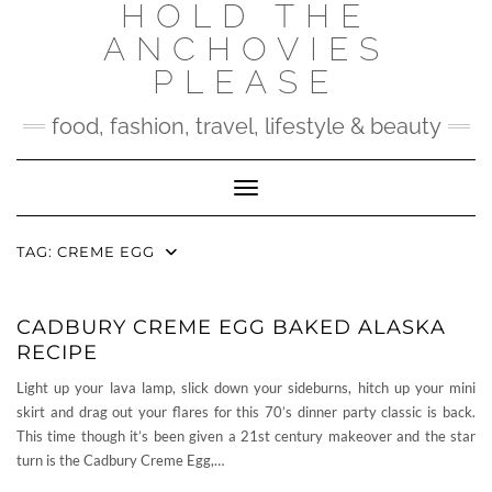
HOLD THE
Skip
to
ANCHOVIES
content
PLEASE
food, fashion, travel, lifestyle & beauty
Toggle Navigation
TAG:
CREME EGG
CADBURY CREME EGG BAKED ALASKA
RECIPE
Light up your lava lamp, slick down your sideburns, hitch up your mini
skirt and drag out your flares for this 70’s dinner party classic is back.
This time though it’s been given a 21st century makeover and the star
turn is the Cadbury Creme Egg,…