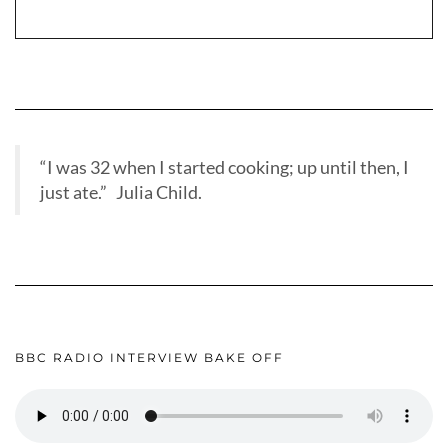
“I was 32 when I started cooking; up until then, I
just ate.” Julia Child.
BBC RADIO INTERVIEW BAKE OFF