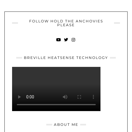
FOLLOW HOLD THE ANCHOVIES
PLEASE
YOUTUBE
TWITTER
INSTAGRAM
BREVILLE HEATSENSE TECHNOLOGY
ABOUT ME