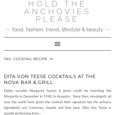
HOLD THE
Skip
to
ANCHOVIES
content
PLEASE
food, fashion, travel, lifestyle & beauty
Toggle Navigation
TAG:
COCKTAIL RECIPE
DITA VON TEESE COCKTAILS AT THE
NOVA BAR & GRILL
Dallas socialite Margarita Sames is given credit for inventing the
Margarita in December in 1948, in Acapulco. Since then, mixologists all
over the world have given the cocktail their signature but the primary
ingredients are Cointreau, tequila and lime juice. Dita Von Teese is
usually performing from…