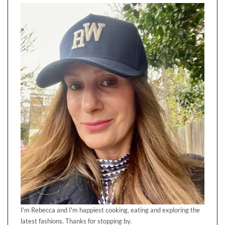
I'm Rebecca and I'm happiest cooking, eating and exploring the
latest fashions. Thanks for stopping by.