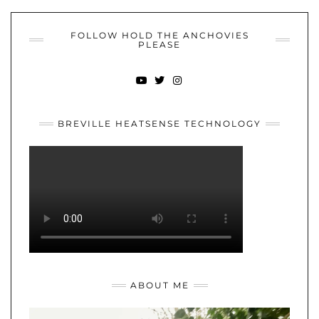
FOLLOW HOLD THE ANCHOVIES
PLEASE
YOUTUBE
TWITTER
INSTAGRAM
BREVILLE HEATSENSE TECHNOLOGY
ABOUT ME