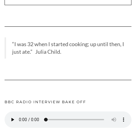
“I was 32 when I started cooking; up until then, I
just ate.” Julia Child.
BBC RADIO INTERVIEW BAKE OFF