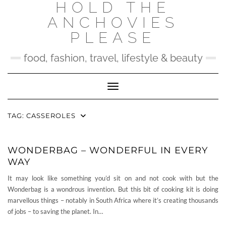
HOLD THE
Skip
to
ANCHOVIES
content
PLEASE
food, fashion, travel, lifestyle & beauty
Toggle Navigation
TAG:
CASSEROLES
WONDERBAG – WONDERFUL IN EVERY
WAY
It may look like something you’d sit on and not cook with but the
Wonderbag is a wondrous invention. But this bit of cooking kit is doing
marvellous things – notably in South Africa where it’s creating thousands
of jobs – to saving the planet. In…