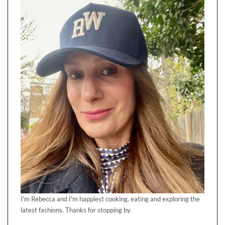
I'm Rebecca and I'm happiest cooking, eating and exploring the
latest fashions. Thanks for stopping by.