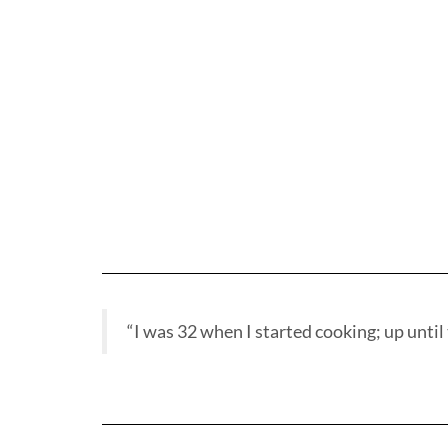
“I was 32 when I started cooking; up until t