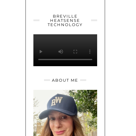
YOUTUBE
TWITTER
INSTAGRAM
BREVILLE
HEATSENSE
TECHNOLOGY
ABOUT ME