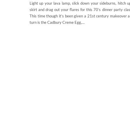
Light up your lava lamp, slick down your sideburns, hitch u
skirt and drag out your flares for this 70’s dinner party clas
This time though it’s been given a 21st century makeover a
turn is the Cadbury Creme Egg,…