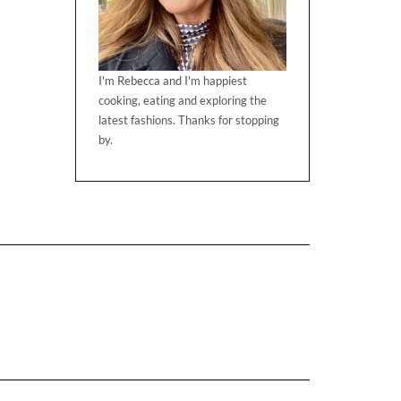
I'm Rebecca and I'm happiest
cooking, eating and exploring the
latest fashions. Thanks for stopping
by.