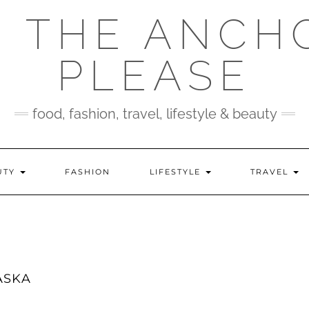
 THE ANCH
PLEASE
food, fashion, travel, lifestyle & beauty
UTY
FASHION
LIFESTYLE
TRAVEL
ASKA