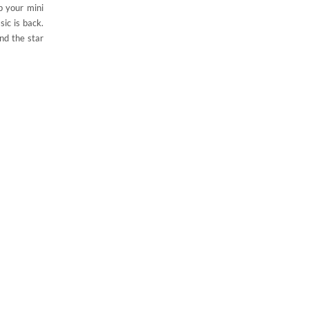
p your mini
sic is back.
nd the star