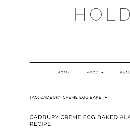
Skip
HOLD
to
content
HOME
FOOD
BEA
TAG:
CADBURY CREME EGG BAKE
CADBURY CREME EGG BAKED AL
RECIPE