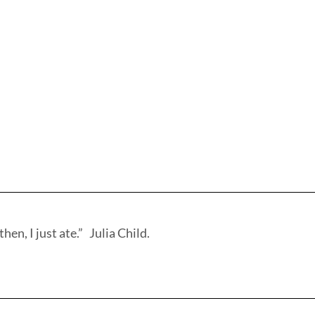
hen, I just ate.” Julia Child.