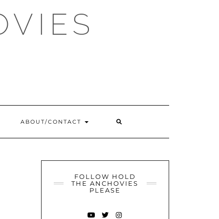
OVIES
SEARCH
ABOUT/CONTACT
HERE
FOLLOW HOLD
THE ANCHOVIES
PLEASE